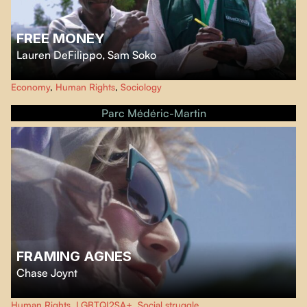
FREE MONEY
Lauren DeFilippo
,
Sam Soko
This documentary offers a fascinating and critical case study of a universal
Economy
,
Human Rights
,
Sociology
basic income project established in the Kenyan village of Kogutu by
GiveDirectly, an NGO convinced that it has found a foolproof algorithm to
Parc Médéric-Martin
end global poverty.
FRAMING AGNES
Chase Joynt
The film turns the talk show format inside out in response to media's
Human Rights
,
LGBTQI2SA+
,
Social struggle