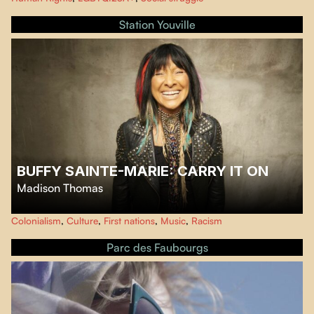
ongoing fascination with trans people. The film breathes life into six
previously unknown stories from the archives of the UCLA Gender Clinic in
Station Youville
the 1950s.
BUFFY SAINTE-MARIE: CARRY IT ON
Madison Thomas
This film traces the life of cultural and musical icon Buffy Sainte-Marie, an
Colonialism
,
Culture
,
First nations
,
Music
,
Racism
artist and activist for First Nations rights with a trailblazing journey.
Parc des Faubourgs