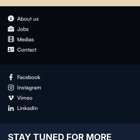
About us
Jobs
Medias
Contact
Facebook
Instagram
Vimeo
LinkedIn
STAY TUNED FOR MORE