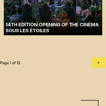
For the past 9 years, Funambules Médias'
Cinéma sous les étoiles
has
been organizing a competition for short documentaries to celebrate the
quality of works created here and elsewhere. After receiving nearly 200
short films, our programming team selected 25 films. …
14TH EDITION OPENING OF THE CINÉMA
SOUS LES ÉTOILES
☂️ In view of the weather conditions, the launch scheduled for Wednesday,
June 28, 2023 has been postponed to Friday, June 30 at 7:00 p.m. at Parc
Laurier. ☂️
Sir-Wilfrid-Laurier Park, Plateau Mont-Royal
NEXT PAGE
»
In a festive atmosphere, we invite you to discover the first film of this 14th
edition of the festival! We invite you to join us at 7:00 …