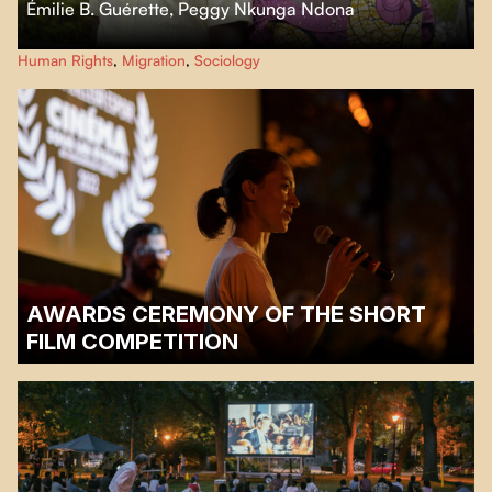
Émilie B. Guérette
,
Peggy Nkunga Ndona
After crossing 11 countries irregularly to seek asylum in Canada, Peggy,
Human Rights
,
Migration
,
Sociology
Simon and their three children are waiting for the hearing that will
determine whether they get refugee status or not.
AWARDS CEREMONY OF THE SHORT
FILM COMPETITION
Wednesday, August 2, 2023 | Parc Sir-Wilfrid-Laurier |
7 :30 p.m.
Awards ceremony: 8:15 p.m.
Screening of winning films: 8:45pm