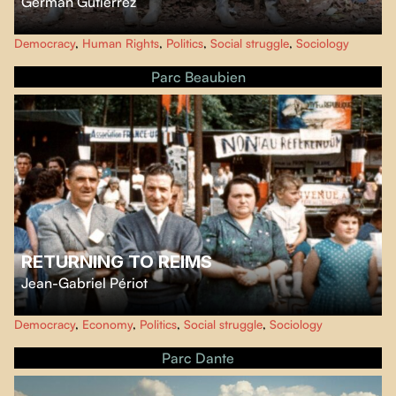
Germán Gutiérrez
At the announcement of the signing of peace agreements between the
Democracy
,
Human Rights
,
Politics
,
Social struggle
,
Sociology
Colombian government and the guerrillas in 2016, director Germán
Gutiérrez filmed in one of the last FARC camps.
Parc Beaubien
RETURNING TO REIMS
Jean-Gabriel Périot
Through the autobiographical essay of sociologist and philosopher Didier
Democracy
,
Economy
,
Politics
,
Social struggle
,
Sociology
Eribon, performed by Adèle Haenel, "Retour à Reims" (Fragments) tells an
intimate and political story of the French working class from the early 1950s
Parc Dante
to the present day.