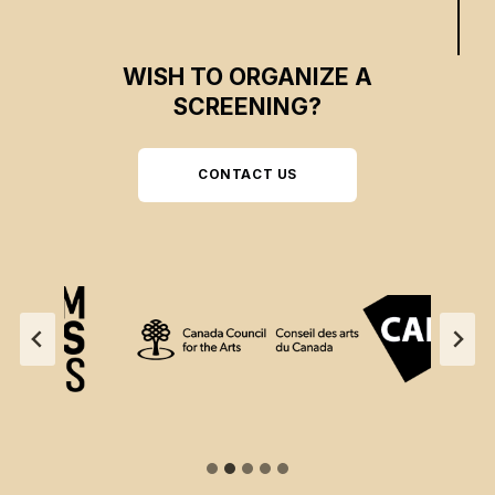
WISH TO ORGANIZE A
SCREENING?
CONTACT US