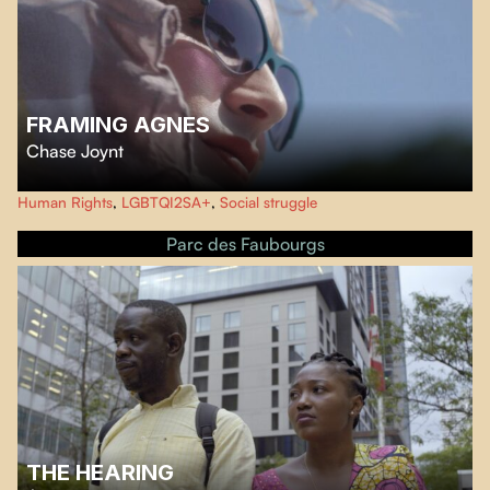
FRAMING AGNES
Chase Joynt
The film turns the talk show format inside out in response to media's
Human Rights
,
LGBTQI2SA+
,
Social struggle
ongoing fascination with trans people. The film breathes life into six
previously unknown stories from the archives of the UCLA Gender Clinic in
Parc des Faubourgs
the 1950s.
THE HEARING