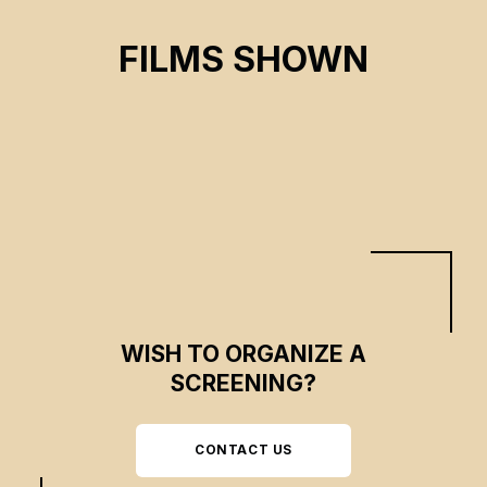
THE HEARING
FILMS SHOWN
Émilie B. Guérette, Peggy Nkunga Ndona
CSE 2023
WISH TO ORGANIZE A
SCREENING?
CONTACT US