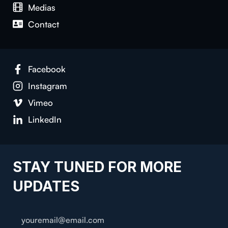
Medias
Contact
Facebook
Instagram
Vimeo
LinkedIn
STAY TUNED FOR MORE
UPDATES