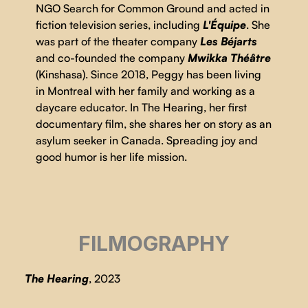
NGO Search for Common Ground and acted in
fiction television series, including
L'Équipe
. She
was part of the theater company
Les Béjarts
and co-founded the company
Mwikka Théâtre
(Kinshasa). Since 2018, Peggy has been living
in Montreal with her family and working as a
daycare educator. In The Hearing, her first
documentary film, she shares her on story as an
asylum seeker in Canada. Spreading joy and
good humor is her life mission.
FILMOGRAPHY
The Hearing
, 2023