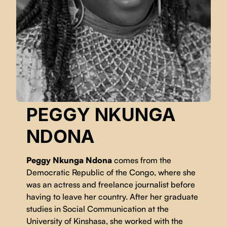
PEGGY NKUNGA
NDONA
Peggy Nkunga Ndona
comes from the
Democratic Republic of the Congo, where she
was an actress and freelance journalist before
having to leave her country. After her graduate
studies in Social Communication at the
University of Kinshasa, she worked with the