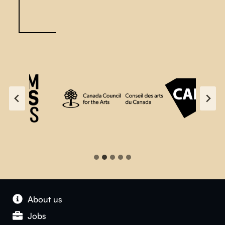
About us
Jobs