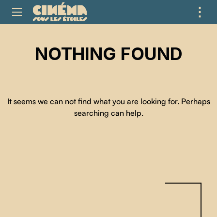
⋮
ME
NOTHING FOUND
It seems we can not find what you are looking for. Perhaps
searching can help.