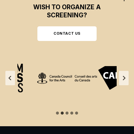
WISH TO ORGANIZE A
SCREENING?
CONTACT US