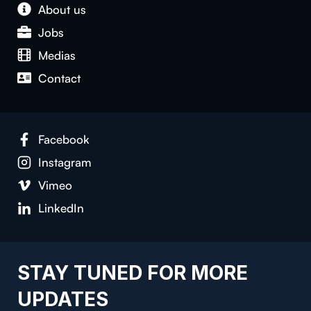
About us
Jobs
Medias
Contact
Facebook
Instagram
Vimeo
LinkedIn
STAY TUNED FOR MORE
UPDATES