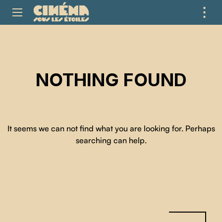
⋮
ME
NOTHING FOUND
It seems we can not find what you are looking for. Perhaps
searching can help.