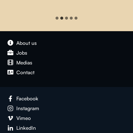
About us
Jobs
Medias
Contact
Facebook
Instagram
Vimeo
LinkedIn