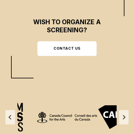
WISH TO ORGANIZE A
SCREENING?
CONTACT US