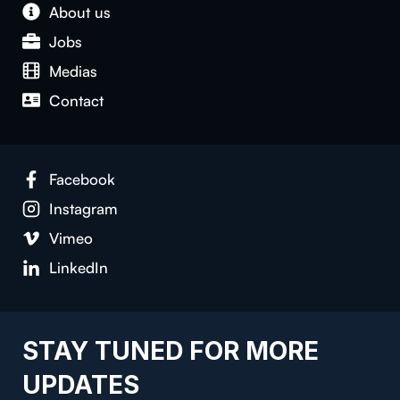
About us
Jobs
Medias
Contact
Facebook
Instagram
Vimeo
LinkedIn
STAY TUNED FOR MORE
UPDATES