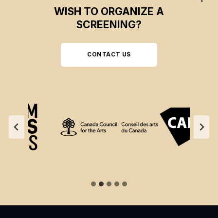
WISH TO ORGANIZE A
SCREENING?
CONTACT US