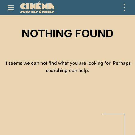
⋮
ME
NOTHING FOUND
It seems we can not find what you are looking for. Perhaps
searching can help.