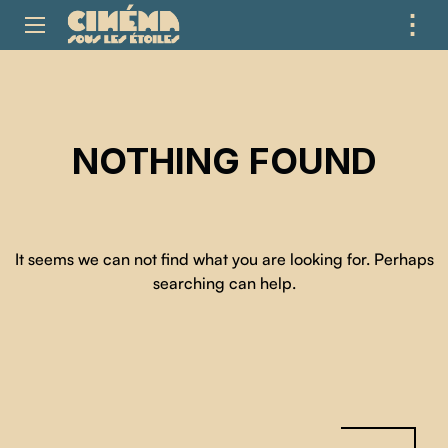
⋮
ME
NOTHING FOUND
It seems we can not find what you are looking for. Perhaps
searching can help.