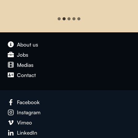
About us
Jobs
Medias
Contact
Facebook
Instagram
Vimeo
LinkedIn