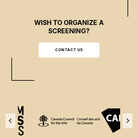
WISH TO ORGANIZE A
SCREENING?
CONTACT US