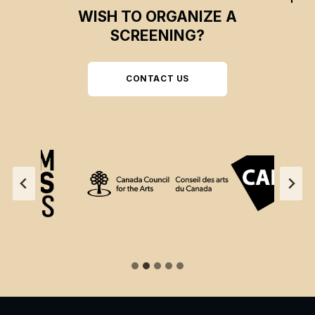
WISH TO ORGANIZE A
SCREENING?
CONTACT US