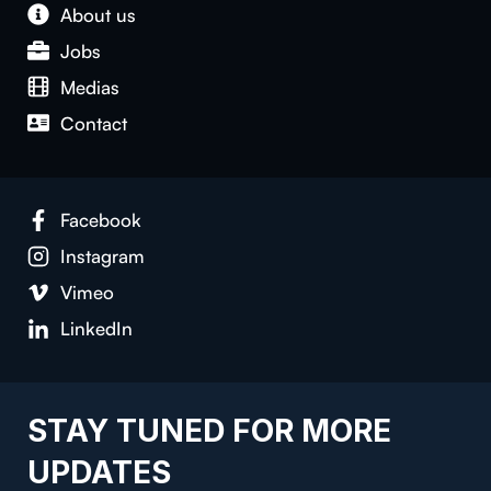
About us
Jobs
Medias
Contact
Facebook
Instagram
Vimeo
LinkedIn
STAY TUNED FOR MORE
UPDATES