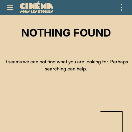
⋮
ME
NOTHING FOUND
It seems we can not find what you are looking for. Perhaps
searching can help.