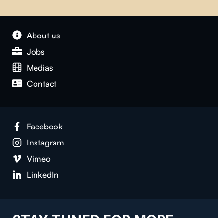
About us
Jobs
Medias
Contact
Facebook
Instagram
Vimeo
LinkedIn