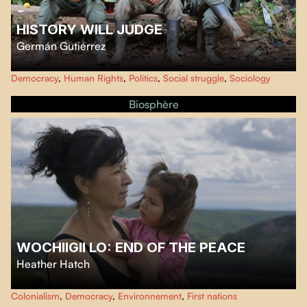
HISTORY WILL JUDGE
Germán Gutiérrez
At the announcement of the signing of peace agreements between the
Democracy
,
Human Rights
,
Politics
,
Social struggle
,
Sociology
Colombian government and the guerrillas in 2016, director Germán
Gutiérrez filmed in one of the last FARC camps.
Biosphère
WOCHIIGII LO: END OF THE PEACE
Heather Hatch
Produced over five years by Haida filmmaker
Heather Hatch
, this
Colonialism
,
Democracy
,
Environnement
,
First nations
documentary follows the struggle of members of the West Moberly and