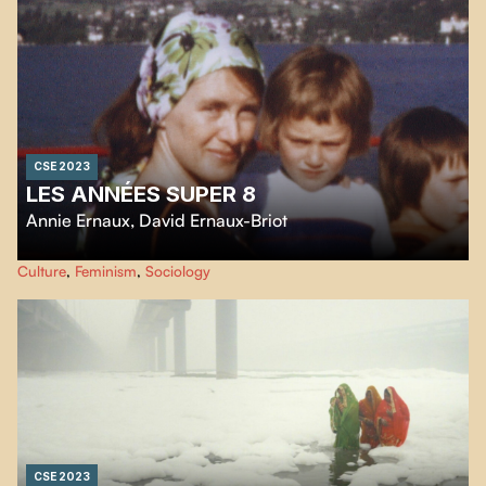
a better life in Canada.
CSE 2023
LES ANNÉES SUPER 8
Annie Ernaux
,
David Ernaux-Briot
The Super 8 films taken by writer
Annie Ernaux
between 1972 and 1981 are
Culture
,
Feminism
,
Sociology
family archives, but also the testimony of a social class in the decade
following 1968.
CSE 2023