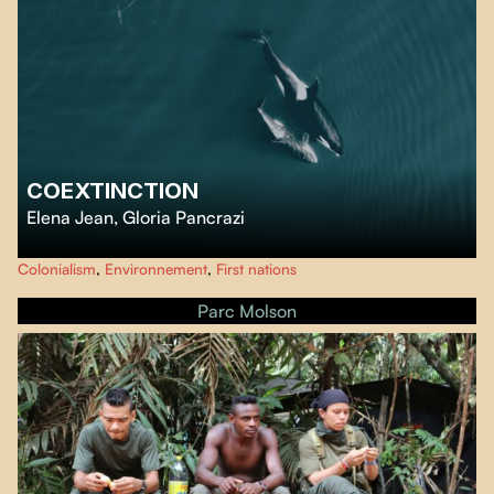
COEXTINCTION
Elena Jean
,
Gloria Pancrazi
From the northern edges of Vancouver Island to Oregon’s lower Snake
Colonialism
,
Environnement
,
First nations
Rivers, two passionate filmmakers connect with activists, Indigenous
leaders, and renowned scientists to understand the fate of the orcas and
Parc Molson
find solutions to our most pressing environmental threats.