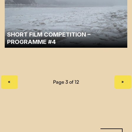
SHORT FILM COMPETITION –
PROGRAMME #4
Fourth and last program of the Cinéma sous les étoiles 2023 short
documentary competition.
PREVIOUS PAGE
NEXT PAGE
«
»