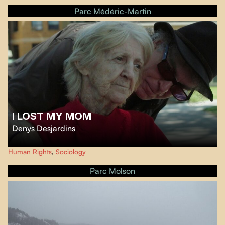
Prophet River First Nations against the construction of a mega-dam that
Parc Médéric-Martin
will devastate the « rivière de la Paix ».
I LOST MY MOM
Denys Desjardins
In the style of a film diary,
I lost my Mom
immerses us in the personal
Human Rights
,
Sociology
experience of the filmmaker and his sister as they try to ensure their mother
can end her days with dignity in the CHSLD system.
Parc Molson