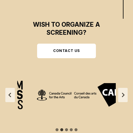
WISH TO ORGANIZE A
SCREENING?
CONTACT US