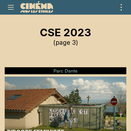
⋮
ME
CSE 2023
(page 3)
Parc Dante