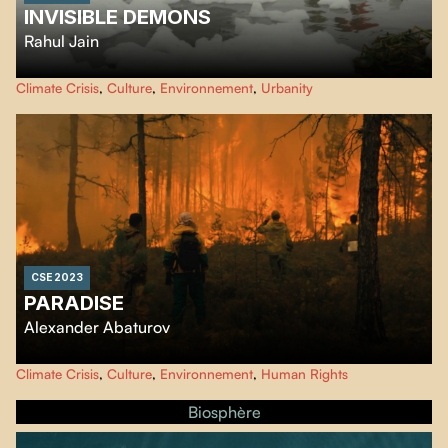
INVISIBLE DEMONS
Rahul Jain
An urgent look at the climate crisis, Rahul Jain’s eye-opening essay unfolds
Climate Crisis
,
Culture
,
Environnement
,
Urbanity
in a series of stunning, often birds-eye images of a very man-made disaster.
CSE 2023
PARADISE
Alexander Abaturov
In the summer 2021, an exceptional heatwave and drought led to giant fires
Climate Crisis
,
Culture
,
Environnement
,
Human Rights
that ravaged 19 million hectares of land in northeastern Siberia.
Biosphère