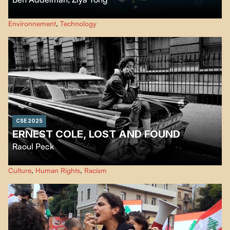
Humanity’s relationship with plastic and one woman’s mission to expose
Environnement
,
Technology
shocking new revelations about the impact of microplastics on human
health.
CSE 2025
ERNEST COLE, LOST AND FOUND
Raoul Peck
Ernest Cole, an exiled photographer, exposed Apartheid. Raoul Peck
Culture
,
Human Rights
,
Racism
retraces his life, work, and rediscovered legacy.