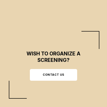
WISH TO ORGANIZE A
SCREENING?
CONTACT US