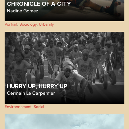
CHRONICLE OF A CITY
Nadine Gomez
A patchwork of millions of lives and urban spaces are not only streets and
Portrait
,
Sociology
,
Urbanity
concrete. They are where our dreams and deepest worries unfold.
HURRY UP, HURRY UP
Germain Le Carpentier
An old tire competes in Mayotte’s historic tire race, where the fates of two
Environnement
,
Social
women intersect under the blazing sun.