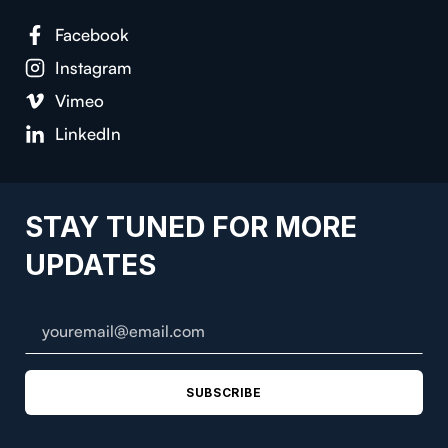
Facebook
Instagram
Vimeo
LinkedIn
STAY TUNED FOR MORE
UPDATES
SUBSCRIBE