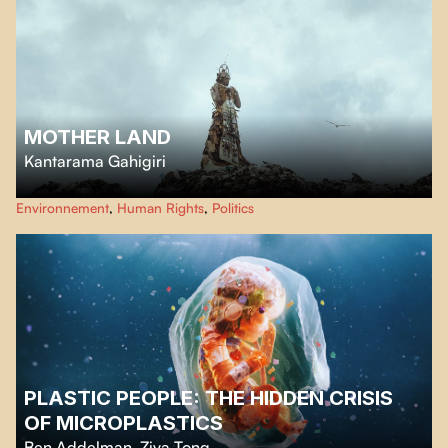
MOTHER LAND
Kantarama Gahigiri
She stands like a goddess of technological waste, surrounded by mountains
Environnement
,
Human Rights
,
Politics
of trash, plastic, and rare earth metals — a furious call to confront
capitalism, colonialism, and environmental destruction in Africa.
PLASTIC PEOPLE: THE HIDDEN CRISIS
OF MICROPLASTICS
Ben Addelman
,
Ziya Tong