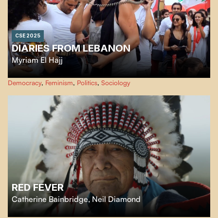
CSE 2025
DIARIES FROM LEBANON
Myriam El Hajj
A poetic, personal portrait of Lebanon’s turmoil and resistance, through
Democracy
,
Feminism
,
Politics
,
Sociology
three voices and the filmmaker’s intimate reflections.
RED FEVER
Catherine Bainbridge
,
Neil Diamond
Red Fever
is a witty and entertaining feature documentary about the