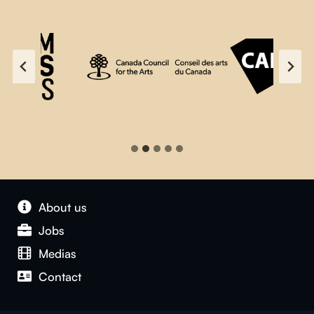
About us
Jobs
Medias
Contact