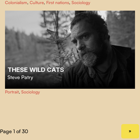
Colonialism
,
Culture
,
First nations
,
Sociology
profound — yet hidden — Indigenous influence on Western culture and
identity.
THESE WILD CATS
Steve Patry
Surrounded by a forest of spruce trees and scrap metal carcasses, Martin, an
Portrait
,
Sociology
indomitable loner patches up a new existence in the company of his pack of
cats.
NEXT PAGE
»