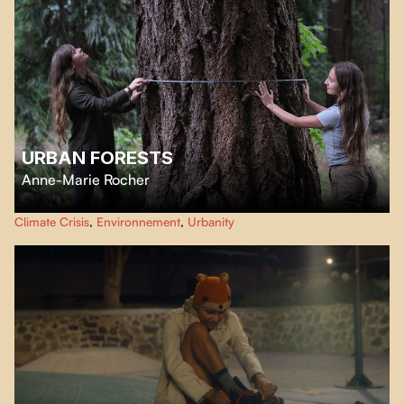
URBAN FORESTS
Anne-Marie Rocher
Although green spaces have long been neglected in cities, for several years
Climate Crisis
,
Environnement
,
Urbanity
now, the beneficial effects of urban forests have been rediscovered thanks
to the mobilization of citizens.