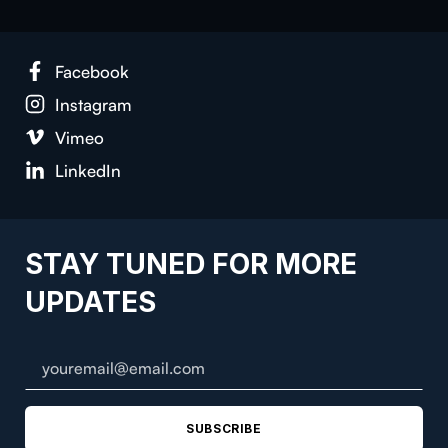
Facebook
Instagram
Vimeo
LinkedIn
STAY TUNED FOR MORE
UPDATES
SUBSCRIBE