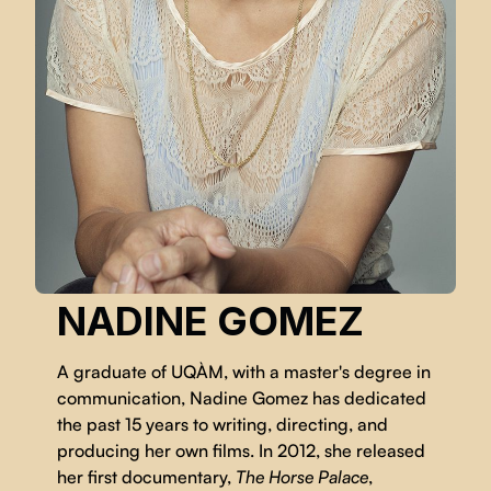
NADINE GOMEZ
A graduate of UQÀM, with a master's degree in
communication, Nadine Gomez has dedicated
the past 15 years to writing, directing, and
producing her own films. In 2012, she released
her first documentary,
The Horse Palace
,