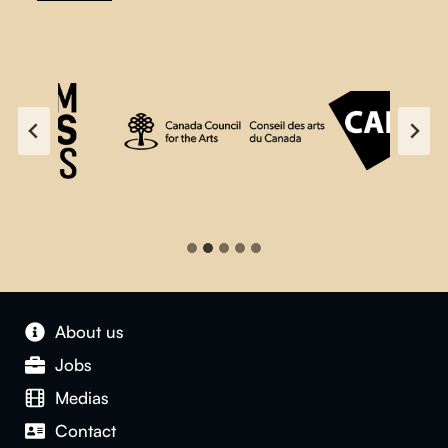
About us
Jobs
Medias
Contact