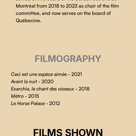
Montréal from 2018 to 2023 as chair of the film
committee, and now serves on the board of
Québecine.
FILMOGRAPHY
Ceci est une espèce aimée
- 2021
Avant la nuit
- 2020
Exarchia, le chant des oiseaux
- 2018
Métro
- 2015
Le Horse Palace
- 2012
CHRONICLE OF A CITY
FILMS SHOWN
Nadine Gomez