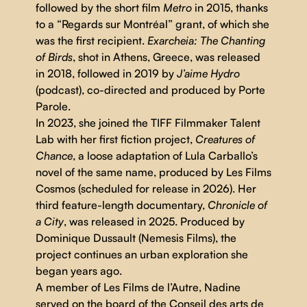
followed by the short film
Metro
in 2015, thanks
to a “Regards sur Montréal” grant, of which she
was the first recipient.
Exarcheia: The Chanting
of Birds
, shot in Athens, Greece, was released
in 2018, followed in 2019 by
J’aime Hydro
(podcast), co-directed and produced by Porte
Parole.
In 2023, she joined the TIFF Filmmaker Talent
Lab with her first fiction project,
Creatures of
Chance
, a loose adaptation of Lula Carballo’s
novel of the same name, produced by Les Films
Cosmos (scheduled for release in 2026). Her
third feature-length documentary,
Chronicle of
a City
, was released in 2025. Produced by
Dominique Dussault (Nemesis Films), the
project continues an urban exploration she
began years ago.
A member of Les Films de l’Autre, Nadine
served on the board of the Conseil des arts de