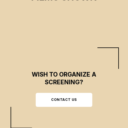
CSE 2026
WISH TO ORGANIZE A
SCREENING?
CONTACT US