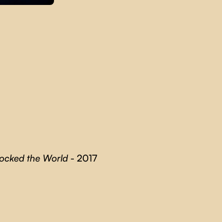
Rocked the World
- 2017