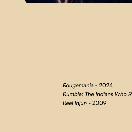
Rougemania
- 2024
Rumble: The Indians Who 
Reel Injun
- 2009