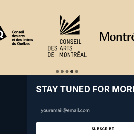
STAY TUNED FOR MOR
SUBSCRIBE