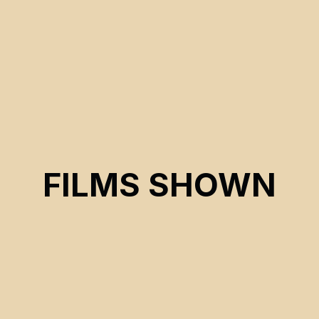
FILMS SHOWN
CSE 2026