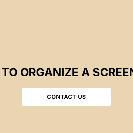
 TO ORGANIZE A SCREE
CONTACT US