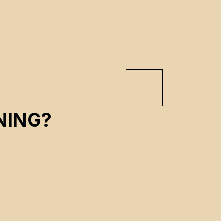
NING?