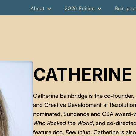
About
2026 Edition
Rain pro
CATHERINE
Catherine Bainbridge is the co-founder,
and Creative Development at Rezolution
nominated, Sundance and CSA award-w
Who Rocked the World
, and co-direct
feature doc,
Reel Injun
. Catherine is al