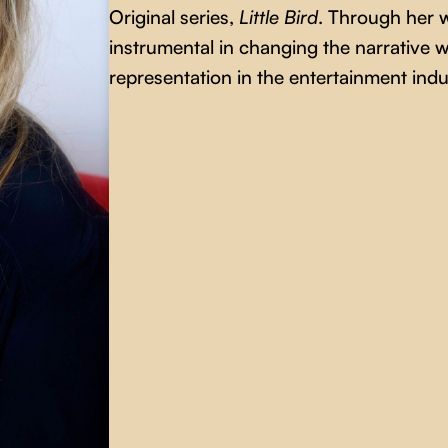
Original series,
Little Bird
. Through her 
instrumental in changing the narrative w
representation in the entertainment indu