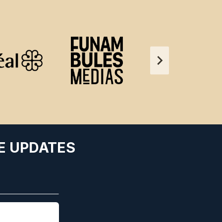
E UPDATES