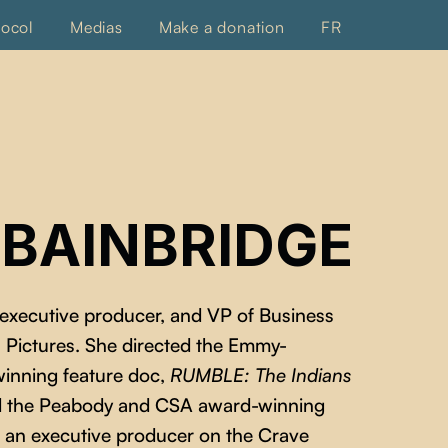
tocol
Medias
Make a donation
FR
 BAINBRIDGE
 executive producer, and VP of Business
 Pictures. She directed the Emmy-
inning feature doc,
RUMBLE: The Indians
ed the Peabody and CSA award-winning
so an executive producer on the Crave