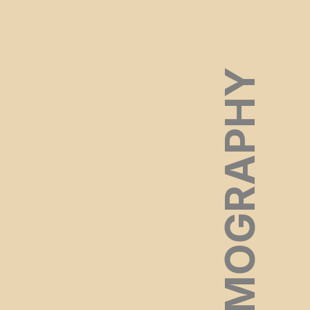
FILMOGRAPHY