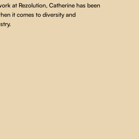
work at Rezolution, Catherine has been
hen it comes to diversity and
stry.