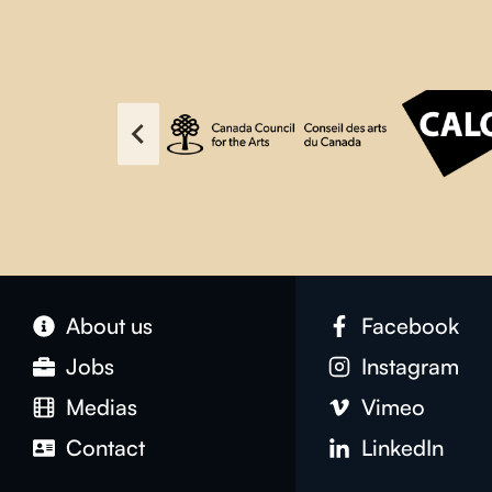
About us
Facebook
Jobs
Instagram
Medias
Vimeo
Contact
LinkedIn