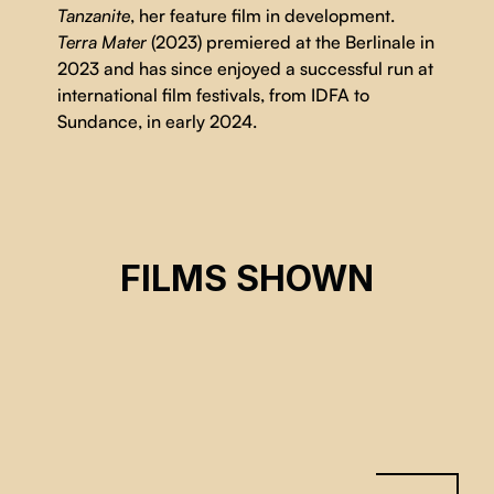
Tanzanite
, her feature film in development.
Terra Mater
(2023) premiered at the Berlinale in
2023 and has since enjoyed a successful run at
international film festivals, from IDFA to
Sundance, in early 2024.
MOTHER LAND
FILMS SHOWN
Kantarama Gahigiri
CSE 2026