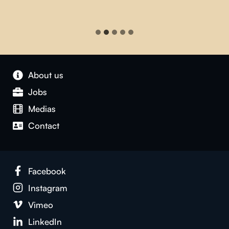
About us
Jobs
Medias
Contact
Facebook
Instagram
Vimeo
LinkedIn