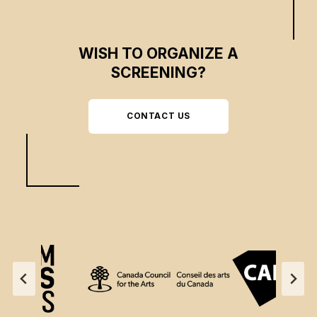
WISH TO ORGANIZE A
SCREENING?
CONTACT US