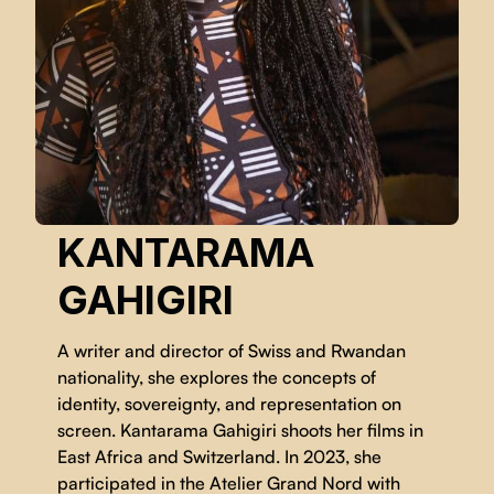
KANTARAMA
GAHIGIRI
A writer and director of Swiss and Rwandan
nationality, she explores the concepts of
identity, sovereignty, and representation on
screen. Kantarama Gahigiri shoots her films in
East Africa and Switzerland. In 2023, she
participated in the Atelier Grand Nord with