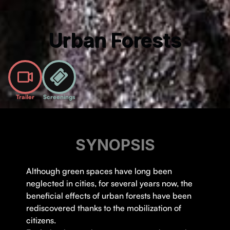
Urban Forests
Trailer
Screenings
SYNOPSIS
Although green spaces have long been
neglected in cities, for several years now, the
beneficial effects of urban forests have been
rediscovered thanks to the mobilization of
citizens.