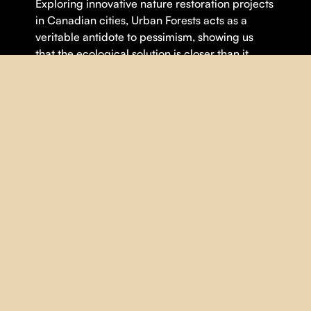
Exploring innovative nature restoration projects
in Canadian cities, Urban Forests acts as a
veritable antidote to pessimism, showing us
that the ecological solution is closer than it
seems.
Theme(s):
Climate Crisis
,
Environnement
,
Urbanity
DETAILS
DIRECTOR |
Anne-Marie Rocher
YEAR |
2024
COUNTRY |
Québec
DURATION |
95 minutes
ORIGINAL LANGUAGE |
English
,
French