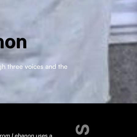
non
ugh three voices and the
 from Lebanon
uses a