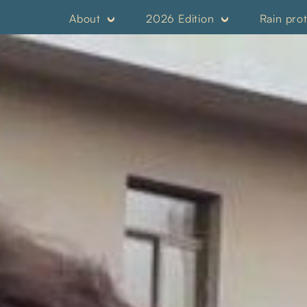
About
2026 Edition
Rain pro