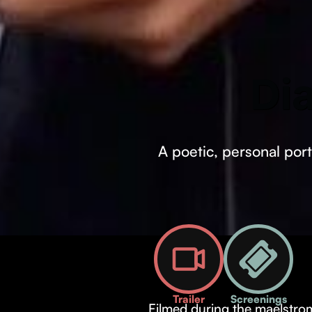
Di
A poetic, personal port
Trailer
Screenings
Filmed during the maelstrom