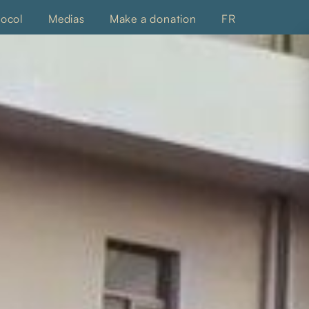
tocol
Medias
Make a donation
FR