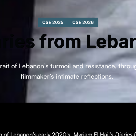
CSE 2025
CSE 2026
aries from Leba
rait of Lebanon’s turmoil and resistance, thro
filmmaker’s intimate reflections.
 of Lebanon’s early 2020's, Myriam El Hajj’s
Diaries