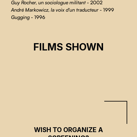
Guy Rocher, un sociologue militant
- 2002
André Markowicz, la voix d'un traducteur
- 1999
Gugging
- 1996
URBAN FORESTS
FILMS SHOWN
Anne-Marie Rocher
CSE 2026
WISH TO ORGANIZE A