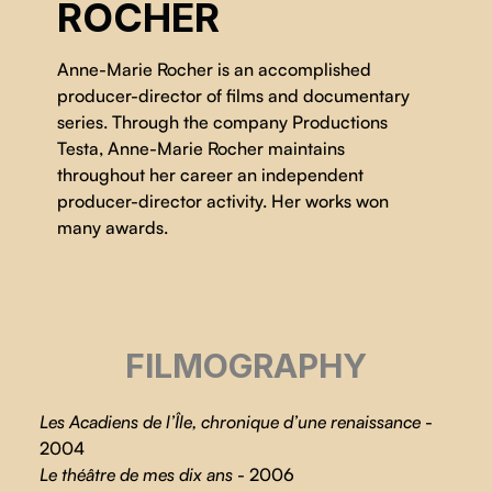
ROCHER
Anne-Marie Rocher is an accomplished
producer-director of films and documentary
series. Through the company Productions
Testa, Anne-Marie Rocher maintains
throughout her career an independent
producer-director activity. Her works won
many awards.
FILMOGRAPHY
Les Acadiens de l’Île, chronique d’une renaissance
-
2004
Le théâtre de mes dix ans
- 2006