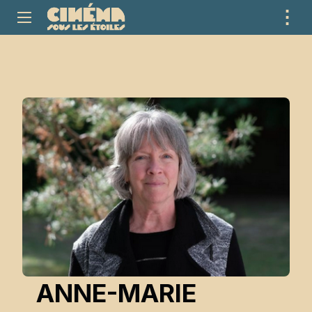
⋮
ME
ANNE-MARIE