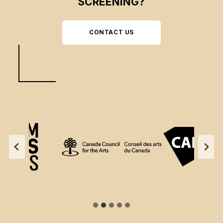
SCREENING?
CONTACT US