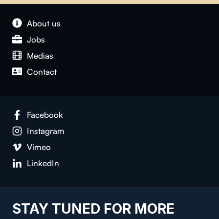
About us
Jobs
Medias
Contact
Facebook
Instagram
Vimeo
LinkedIn
STAY TUNED FOR MORE