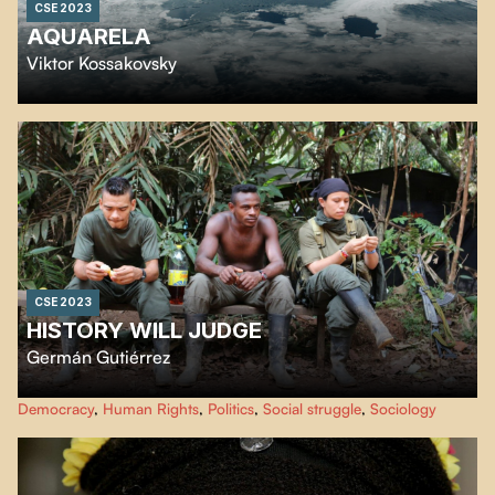
CSE 2023
AQUARELA
Viktor Kossakovsky
Like a cinematic journey through melting icebergs, deafening waterfalls and
crystalline rains,
Aquarela
reveals the transformative beauty and raw power
of water.
CSE 2023
HISTORY WILL JUDGE
Germán Gutiérrez
At the announcement of the signing of peace agreements between the
Democracy
,
Human Rights
,
Politics
,
Social struggle
,
Sociology
Colombian government and the guerrillas in 2016, director Germán
Gutiérrez filmed in one of the last FARC camps.