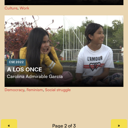
In the middle of the Atacama Desert through the remains of the last
Culture
,
Work
saltpeter industry, where the inhabitants witness the decline of
industrialization in the driest geographical point in the world.
CSE 2022
A LOS ONCE
Carolina Admirable García
Best friends Isa and Zoe are both eleven years old. In their video diaries,
Democracy
,
Feminism
,
Social struggle
they tell us about the changes and anguish that come with being a pre-
teen.
PREVIOUS PAGE
NEXT PAGE
«
»