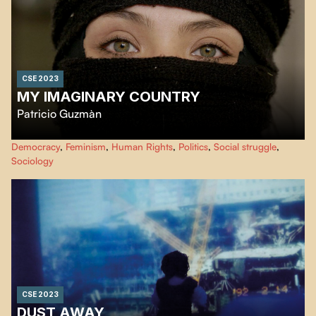
CSE 2023
MY IMAGINARY COUNTRY
Patricio Guzmàn
October 2019, an unexpected revolution, a social explosion. Chile had
Democracy
,
Feminism
,
Human Rights
,
Politics
,
Social struggle
,
recovered its memory. The event I had been waiting for since my student
Sociology
struggles in 1973 finally materialized.
CSE 2023
DUST AWAY