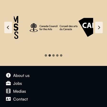
About us
Jobs
Medias
Contact