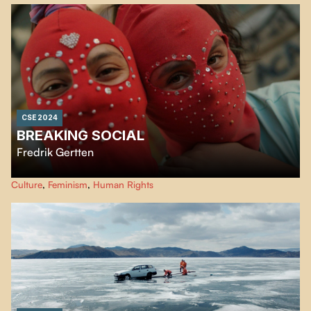
CSE 2024
BREAKING SOCIAL
Fredrik Gertten
Breaking Social explores the possibilities of overcoming injustice and
Culture
,
Feminism
,
Human Rights
corruption. The film aims to re-imagine the building blocks of our societies
and ignite the hope that lives within us all.