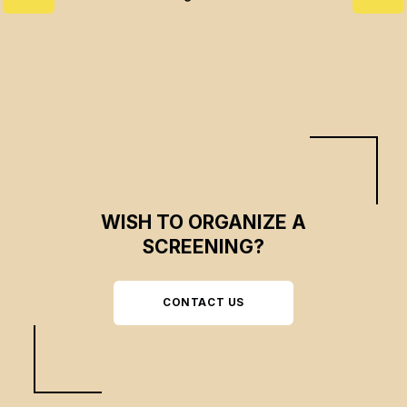
WISH TO ORGANIZE A
SCREENING?
CONTACT US