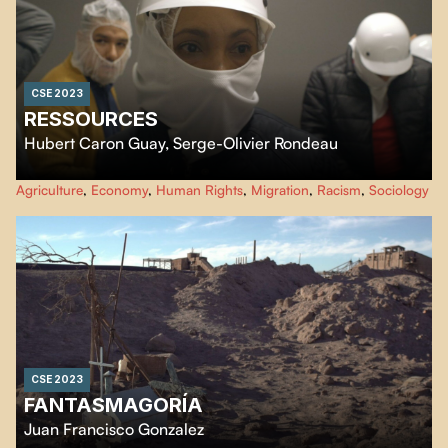
CSE 2023
RESSOURCES
Hubert Caron Guay
,
Serge-Olivier Rondeau
Ressources
focus on the living conditions of humans, animals and plants
Agriculture
,
Economy
,
Human Rights
,
Migration
,
Racism
,
Sociology
linked together by the industrial chain of animal slaughter and meat
processing. By following various actors captured by this chain, the film
observes a state of precariousness shared beyond the boundaries of species.
CSE 2023
FANTASMAGORÍA
Juan Francisco Gonzalez