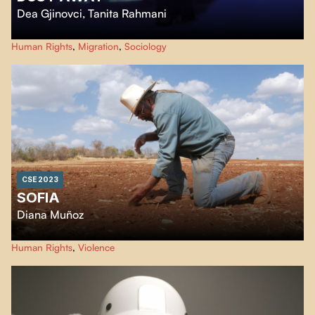
Dea Gjinovci
,
Tanita Rahmani
Through this experimental film, immigrant voices in the United States cross
Human Rights
,
Migration
,
Sociology
imaginary landscapes and question the visions of their American dreams.
CSE 2023
SOFIA
Diana Muñoz
The death of my great-grandmother Sofía is a taboo in the family. The
Human Rights
,
Violence
surface of this story is known, but not the background and much less the
beginning, only its tragic end. The answers are in the family, in my
grandparents and my uncles.