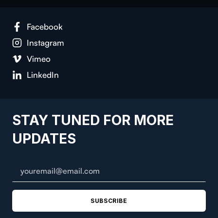
Facebook
Instagram
Vimeo
LinkedIn
STAY TUNED FOR MORE
UPDATES
SUBSCRIBE