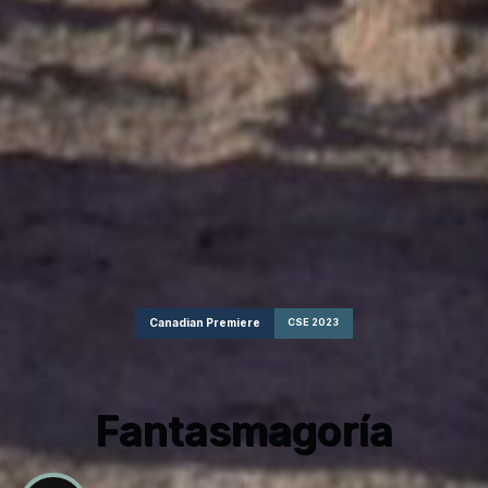
Canadian Premiere
CSE 2023
Fantasmagoría