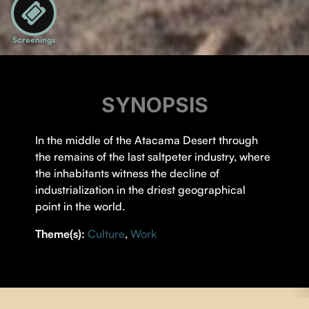
Screenings
SYNOPSIS
In the middle of the Atacama Desert through
the remains of the last saltpeter industry, where
the inhabitants witness the decline of
industrialization in the driest geographical
point in the world.
Theme(s):
Culture
,
Work