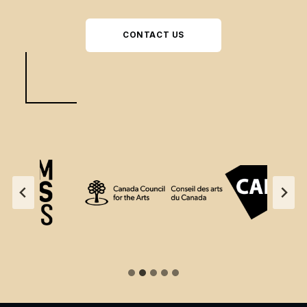
CONTACT US