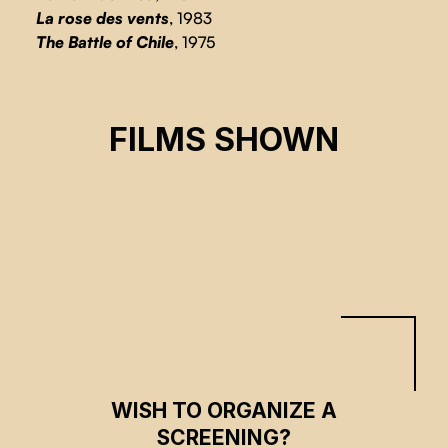
La rose des vents
, 1983
The Battle of Chile
, 1975
MY IMAGINARY COUNTRY
FILMS SHOWN
Patricio Guzmàn
CSE 2023
WISH TO ORGANIZE A
SCREENING?