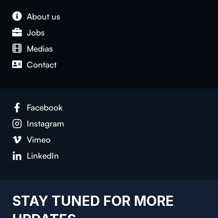
About us
Jobs
Medias
Contact
Facebook
Instagram
Vimeo
LinkedIn
STAY TUNED FOR MORE