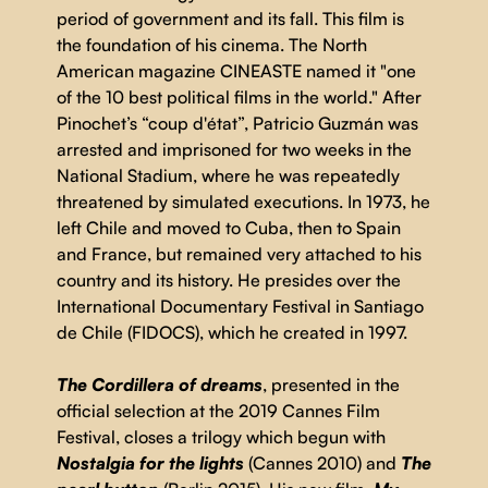
period of government and its fall. This film is
the foundation of his cinema. The North
American magazine CINEASTE named it "one
of the 10 best political films in the world." After
Pinochet’s “coup d'état”, Patricio Guzmán was
arrested and imprisoned for two weeks in the
National Stadium, where he was repeatedly
threatened by simulated executions. In 1973, he
left Chile and moved to Cuba, then to Spain
and France, but remained very attached to his
country and its history. He presides over the
International Documentary Festival in Santiago
de Chile (FIDOCS), which he created in 1997.
The Cordillera of dreams
, presented in the
official selection at the 2019 Cannes Film
Festival, closes a trilogy which begun with
Nostalgia for the lights
(Cannes 2010) and
The