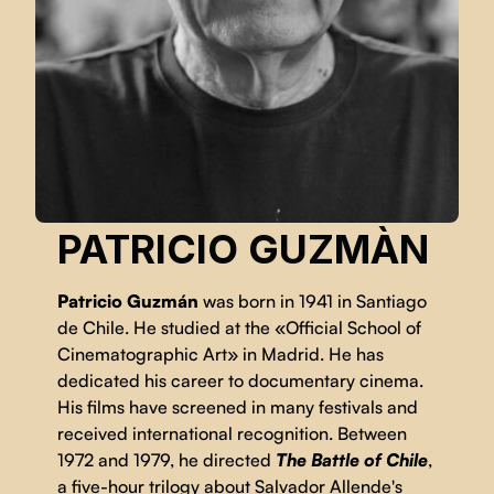
PATRICIO GUZMÀN
Patricio Guzmán
was born in 1941 in Santiago
de Chile. He studied at the «Official School of
Cinematographic Art» in Madrid. He has
dedicated his career to documentary cinema.
His films have screened in many festivals and
received international recognition. Between
1972 and 1979, he directed
The Battle of Chile
,
a five-hour trilogy about Salvador Allende's