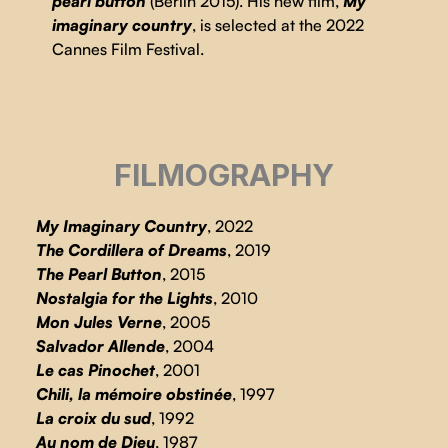
pearl button
(Berlin 2015). His new film,
My
imaginary country
, is selected at the 2022
Cannes Film Festival.
FILMOGRAPHY
My Imaginary Country
, 2022
The Cordillera of Dreams
, 2019
The Pearl Button
, 2015
Nostalgia for the Lights
, 2010
Mon Jules Verne
, 2005
Salvador Allende
, 2004
Le cas Pinochet
, 2001
Chili, la mémoire obstinée
, 1997
La croix du sud
, 1992
Au nom de Dieu
, 1987