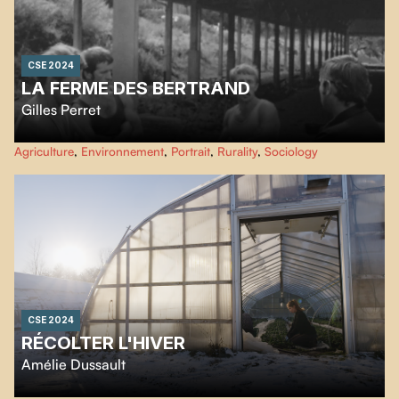
CSE 2024
LA FERME DES BERTRAND
Gilles Perret
50 years on a farm... Haute Savoie, 1972: the Bertrand farm, a dairy farm
Agriculture
,
Environnement
,
Portrait
,
Rurality
,
Sociology
with around a hundred animals run by three single brothers, is filmed for
the first time. Now, 25 years later, the director-neighbor takes up the camera
again to accompany Hélène, who in turn is about to hand over the reins.
CSE 2024
RÉCOLTER L'HIVER
Amélie Dussault
Growing vegetables without heating when it’s snowing in the sky? This is