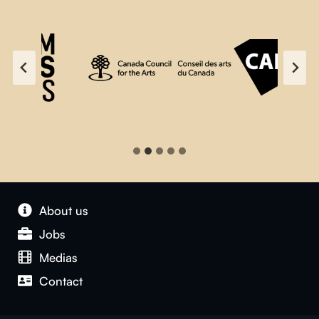
About us
Jobs
Medias
Contact