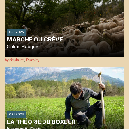
CSE 2025
MARCHE OU CRÈVE
Coline Hauguel
Maïté, a shepherd and livestock farmer, shares her daily life with us, from
Agriculture
,
Rurality
morning rituals to the steep paths of Voguë’s hills.
CSE 2024
LA THÉORIE DU BOXEUR
Nathanaël Coste