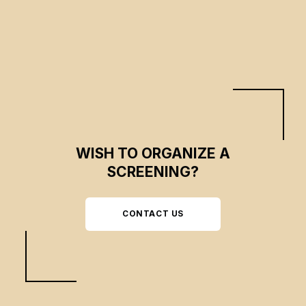
WISH TO ORGANIZE A
SCREENING?
CONTACT US