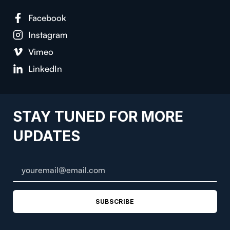
Facebook
Instagram
Vimeo
LinkedIn
STAY TUNED FOR MORE
UPDATES
SUBSCRIBE