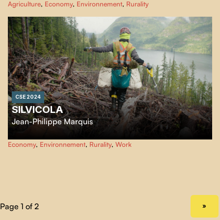
Agriculture
,
Economy
,
Environnement
,
Rurality
the challenge of market gardeners who have embarked with conviction on
this unlikely adventure.
Récolter l'hiver
follows their daily life as pioneers.
CSE 2024
SILVICOLA
Jean-Philippe Marquis
In the vast forests of the Canadian West Coast, nature meets industry.
Economy
,
Environnement
,
Rurality
,
Work
Silvicola
presents a gallery of captivating characters, revealing the
challenges of commodifying this scarce natural resource.
NEXT PAGE
»