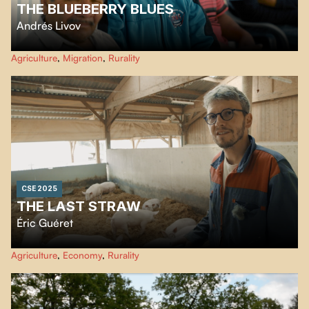
THE BLUEBERRY BLUES
Andrés Livov
In Lac-Saint-Jean, a diverse community comes together each summer to
Agriculture
,
Migration
,
Rurality
harvest blueberries, discovering the power of resilience as they celebrate the
season's bounty.
CSE 2025
THE LAST STRAW
Éric Guéret
An organic farmer faces ruin, revealing the contradictions of an agricultural
Agriculture
,
Economy
,
Rurality
system in ecological and economic crisis.