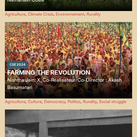
Nathanaël Coste explores the Drôme valley to understand farmers'
Agriculture
,
Climate Crisis
,
Environnement
,
Rurality
adaptation strategies, while questioning the food resilience of our regions.
CSE 2024
FARMING THE REVOLUTION
Nishtha Jain
,
X_Co-Réalisateur/Co-Director : Akash
Basumatari
Farming the Revolution takes us to the heart of the massive year-long
Agriculture
,
Culture
,
Democracy
,
Politics
,
Rurality
,
Social struggle
protests against the Indian government's unjust farm laws. The film crew
lives among the half million farmers to make us experience the daily texture
and indomitable spirit of this historic movement.