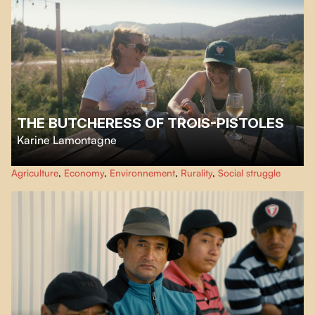
THE BUTCHERESS OF TROIS-PISTOLES
Karine Lamontagne
With her butcher shop in Trois-Pistoles, Renée LeBlanc-Paulin has
Agriculture
,
Economy
,
Environnement
,
Rurality
,
Social struggle
surrounded herself with a network of women committed to maintaining a
supply chain as fragile as it is necessary.