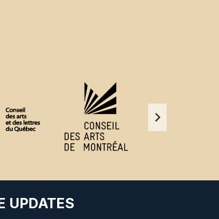
E UPDATES