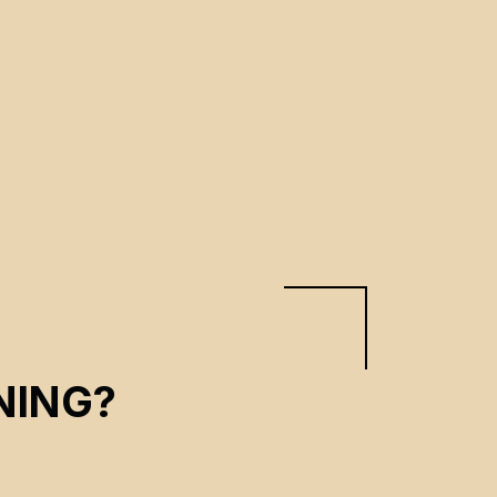
NING?