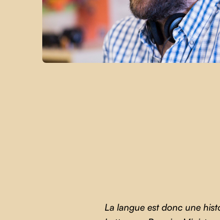
La langue est donc une hist