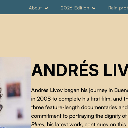
About
2026 Edition
Rain pro
ANDRÉS LI
Andrés Livov began his journey in Buen
in 2008 to complete his first film, and 
three feature-length documentaries and s
commitment to portraying the dignity o
Blues
, his latest work, continues on this