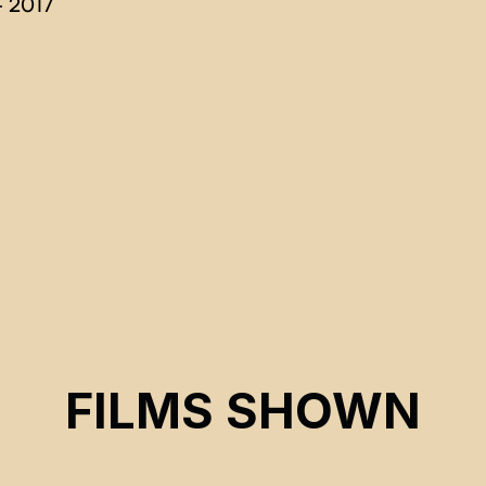
 2017
FILMS SHOWN