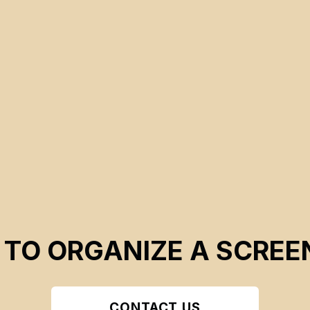
CSE 2026
 TO ORGANIZE A SCREE
CONTACT US