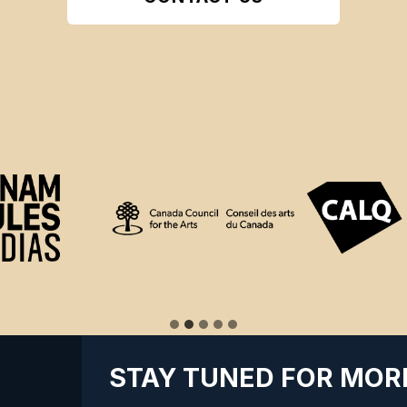
STAY TUNED FOR MOR