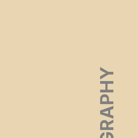
FILMOGRAPHY