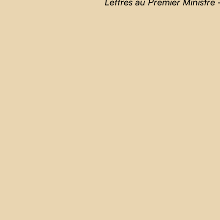
Lettres au Premier Ministre
-
THE BLUEBERRY BLUES
Andrés Livov