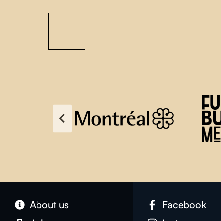
About us
Facebook