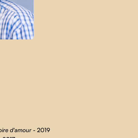
oire d'amour
- 2019