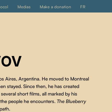
tocol
Medias
Make a donation
FR
VOV
os Aires, Argentina. He moved to Montreal
then stayed. Since then, he has created
everal short films, all marked by his
f the people he encounters.
The Blueberry
 path.