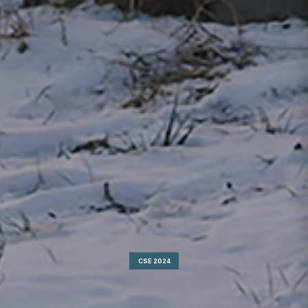
CSE 2024