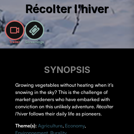
Récolter l'hiver
Trailer
Screenings
SYNOPSIS
Growing vegetables without heating when it’s
snowing in the sky? This is the challenge of
market gardeners who have embarked with
conviction on this unlikely adventure.
Récolter
l'hiver
follows their daily life as pioneers.
Theme(s):
Agriculture
,
Economy
,
Environnement
,
Rurality