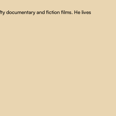
ty documentary and fiction films. He lives