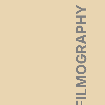
FILMOGRAPHY