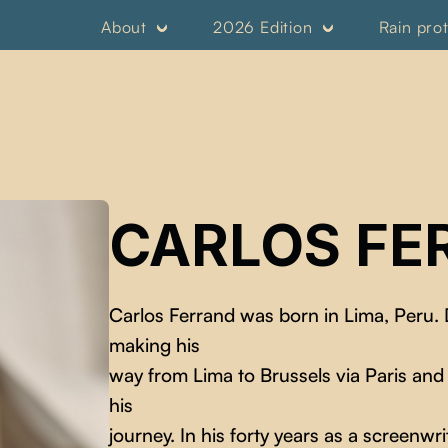
About
2026 Edition
Rain pro
CARLOS FE
Carlos Ferrand was born in Lima, Peru.
making his
way from Lima to Brussels via Paris and
his
journey. In his forty years as a screenwr