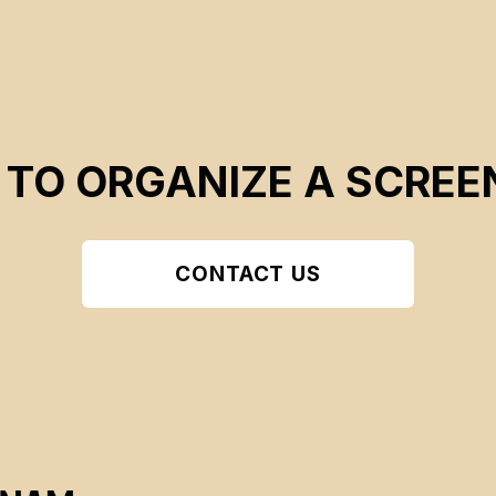
 TO ORGANIZE A SCREE
CONTACT US