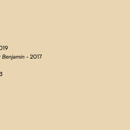
019
r Benjamin
- 2017
3