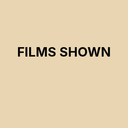
FILMS SHOWN
CSE 2026