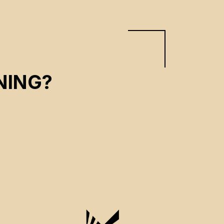
NING?