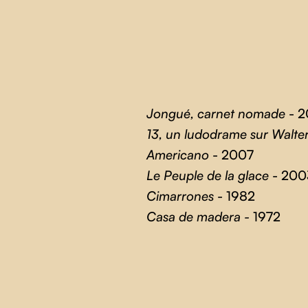
Jongué, carnet nomade
- 2
13, un ludodrame sur Walte
Americano
- 2007
Le Peuple de la glace
- 200
Cimarrones
- 1982
Casa de madera -
1972