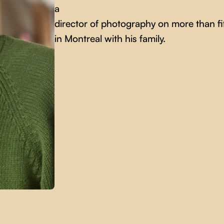
a
director of photography on more than fif
in Montreal with his family.