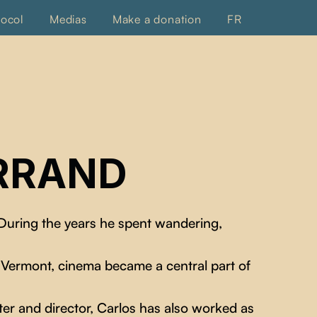
tocol
Medias
Make a donation
FR
RRAND
 During the years he spent wandering,
 Vermont, cinema became a central part of
iter and director, Carlos has also worked as