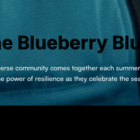
e Blueberry Bl
iverse community comes together each summer 
he power of resilience as they celebrate the se