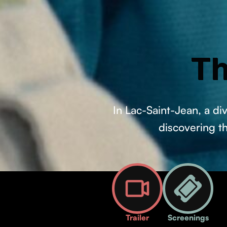
Th
In Lac-Saint-Jean, a d
discovering t
Trailer
Screenings