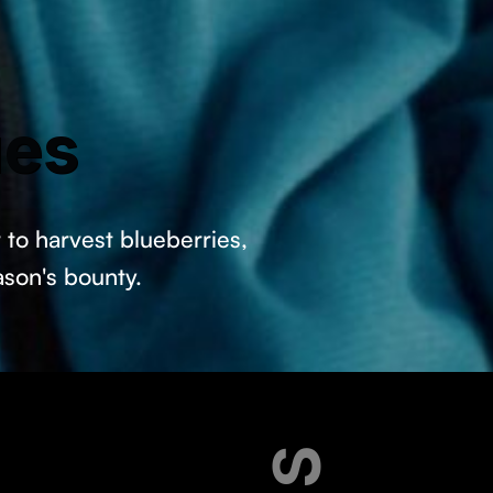
ues
to harvest blueberries,
ason's bounty.