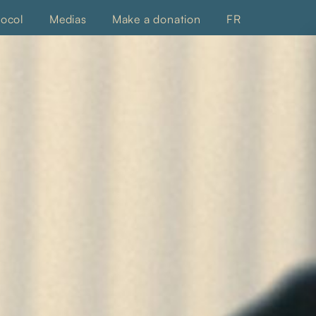
tocol
Medias
Make a donation
FR