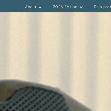
About
2026 Edition
Rain pro