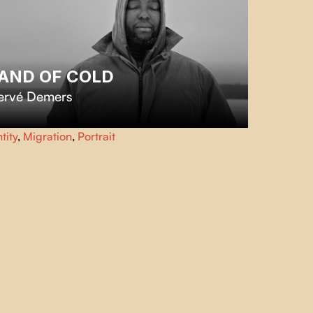
AND OF COLD
ervé Demers
 the vast expanses of Northern Canada, immigrants from
tity
,
Migration
,
Portrait
b-Saharan Africa reflect on the challenges and
endors of winter.