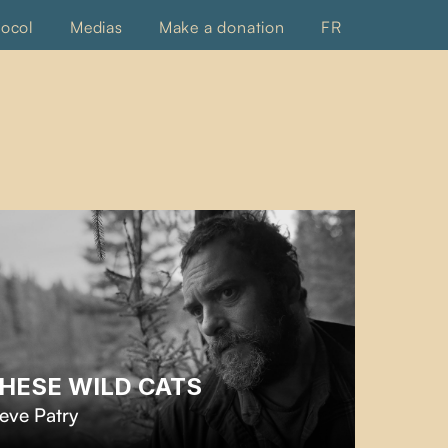
tocol
Medias
Make a donation
FR
HESE WILD CATS
eve Patry