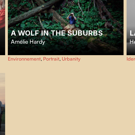
A WOLF IN THE SUBURBS
L
Amélie Hardy
H
Welcome to Mississauga where lawns are clipped and no
In
Environnement
,
Portrait
,
Urbanity
Iden
blade of grass dares misbehave. Except at Wolf Ruck’s
Su
place. His lawn grows wild, and so does the trouble.
spl