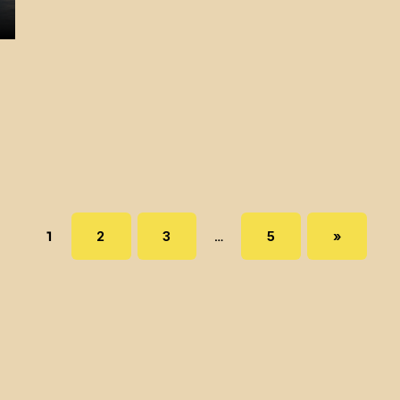
Page:
PAGE:
PAGE:
PAGE:
NEXT PAGE
1
2
3
…
5
»