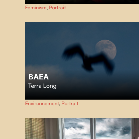
Back in her native village in Casamance, the Olympic
Feminism
,
Portrait
wrestling icon Isabelle Sambou introduces her sisters to
her struggles on the international sports scene.
BAEA
Terra Long
In the stark winter landscape of Canada’s Pacific coast, a
Environnement
,
Portrait
dedicated wildlife rehabilitation team treats bald eagles
suffering from lead poisoning after ingesting hunters’
ammunition in animal remains.