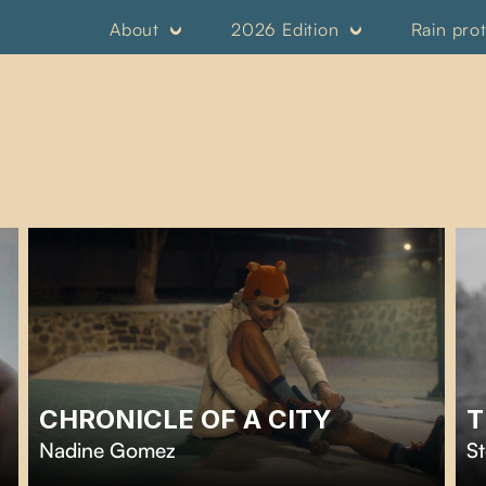
About
2026 Edition
Rain pro
CHRONICLE OF A CITY
T
Nadine Gomez
St