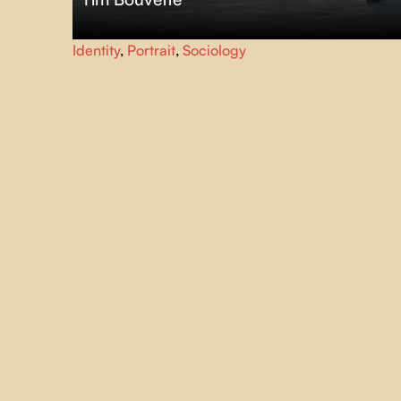
Ten-year-old Jeanne, a neuroatypical skate and
Identity
,
Portrait
,
Sociology
snowboard enthusiast, must learn to maintain her self-
confidence and focus on her unique strengths to
overcome these new academic challenges.