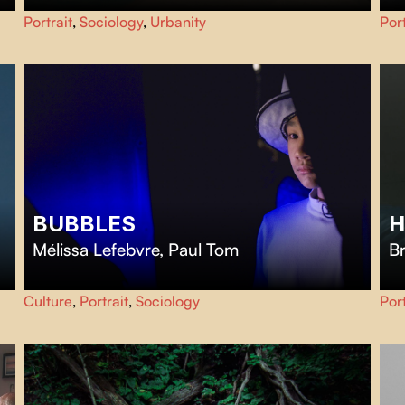
A patchwork of millions of lives and urban spaces are not
Su
Portrait
,
Sociology
,
Urbanity
Port
only streets and concrete. They are where our dreams
ca
and deepest worries unfold.
exi
BUBBLES
H
Mélissa Lefebvre
,
Paul Tom
B
Bubbles
gives the floor to autistic teenagers who invite us
H
Culture
,
Portrait
,
Sociology
Port
into their imaginary worlds.
ou
fro