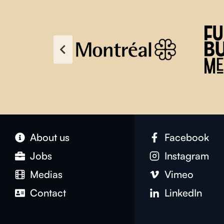
About us
Facebook
Jobs
Instagram
Medias
Vimeo
Contact
LinkedIn