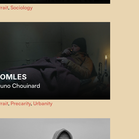
rrounded by a forest of spruce trees and scrap metal
rait
,
Sociology
rcasses, Martin, an indomitable loner patches up a new
stence in the company of his pack of cats.
OMLES
runo Chouinard
OMLES
follows Steeve, a former Jehovah's Witness cast
rait
,
Precarity
,
Urbanity
t by his parents, who now lives and works as a barber
m his van on the streets of Montreal.