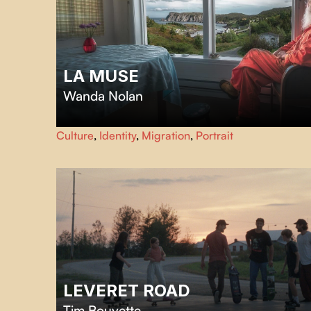
LA MUSE
Wanda Nolan
Take a road trip across Newfoundland with photographer
Culture
,
Identity
,
Migration
,
Portrait
Ting Ting Chen and her muse, Robert Tilley, as they
explore memory, identity and the power of creative
connections.
LEVERET ROAD
Tim Bouvette