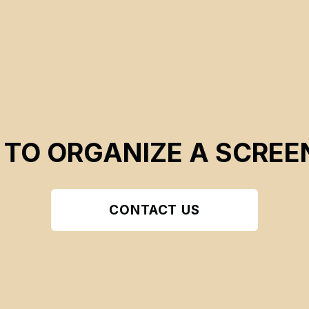
 TO ORGANIZE A SCREE
CONTACT US