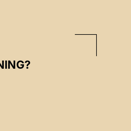
NING?