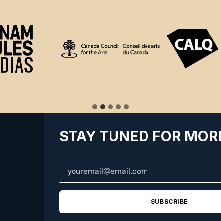
STAY TUNED FOR MOR
SUBSCRIBE