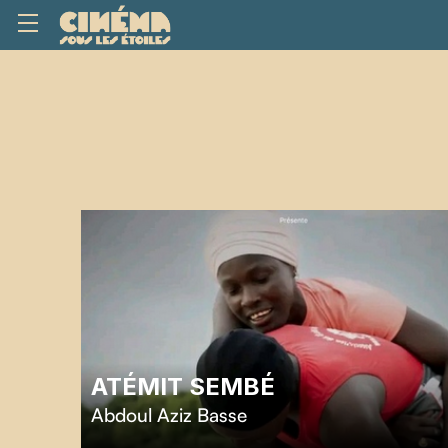
ATÉMIT SEMBÉ
Abdoul Aziz Basse