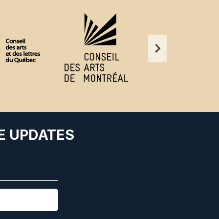
E UPDATES