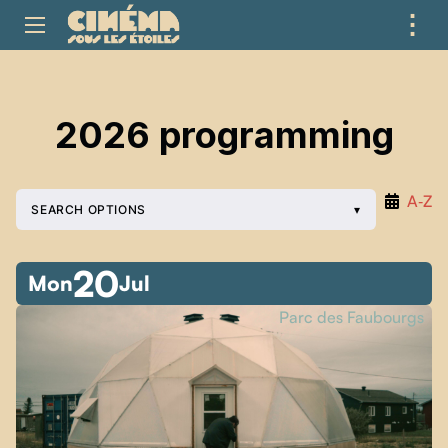
⋮
ME
2026 programming
A‑Z
SEARCH OPTIONS
20
Mon
Jul
Parc des Faubourgs