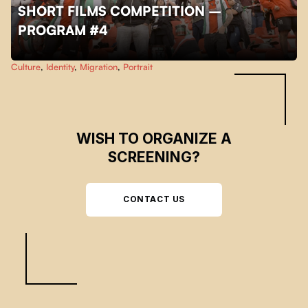
SHORT FILMS COMPETITION –
PROGRAM #4
Skip back to main navigation
Culture
,
Identity
,
Migration
,
Portrait
WISH TO ORGANIZE A
SCREENING?
CONTACT US