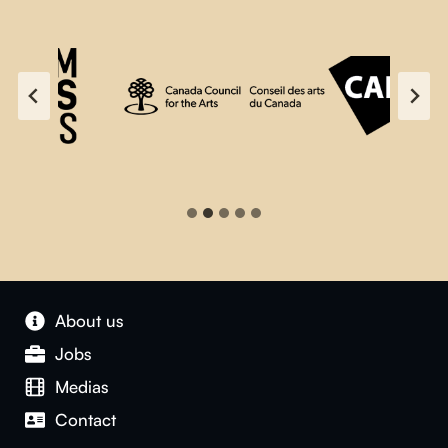
About us
Jobs
Medias
Contact