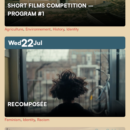
SHORT FILMS COMPETITION –
PROGRAM #1
Agriculture
,
Environnement
,
History
,
Identity
22
Wed
Jul
Place des Montréalaises
RECOMPOSÉE
Feminism
,
Identity
,
Racism