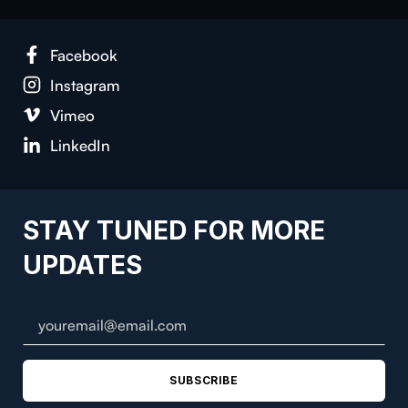
Facebook
Instagram
Vimeo
LinkedIn
STAY TUNED FOR MORE
UPDATES
SUBSCRIBE