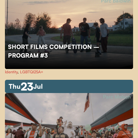
Parc Baldwin
SHORT FILMS COMPETITION –
PROGRAM #3
Identity
,
LGBTQI2SA+
23
Thu
Jul
Parc Molson