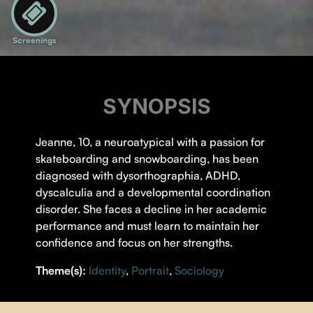
Screenings
SYNOPSIS
Jeanne, 10, a neuroatypical with a passion for
skateboarding and snowboarding, has been
diagnosed with dysorthographia, ADHD,
dyscalculia and a developmental coordination
disorder. She faces a decline in her academic
performance and must learn to maintain her
confidence and focus on her strengths.
Theme(s):
Identity
,
Portrait
,
Sociology