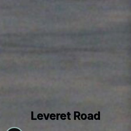
Leveret Road