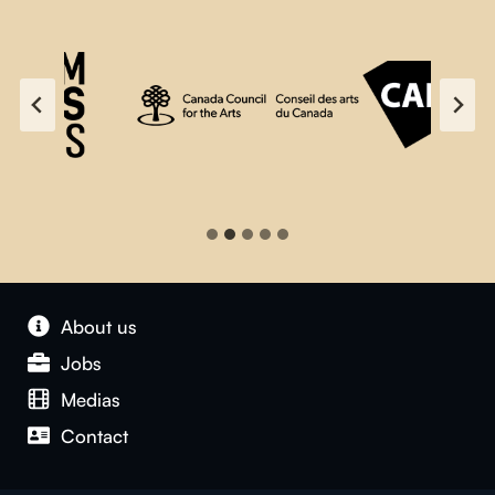
About us
Jobs
Medias
Contact