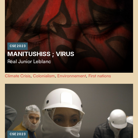
CSE 2023
MANITUSHISS ; VIRUS
Réal Junior Leblanc
Powerful cinematographic slam, with a mastery of words in the language
Climate Crisis
,
Colonialism
,
Environnement
,
First nations
imposed by colonization, this film expresses a criticism of our relationship
to Mother Earth.
CSE 2023