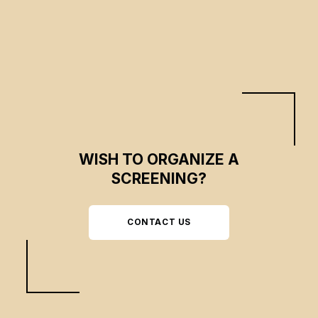
WISH TO ORGANIZE A
SCREENING?
CONTACT US