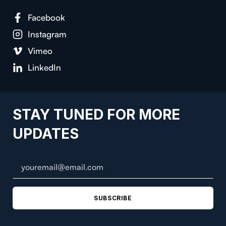
Facebook
Instagram
Vimeo
LinkedIn
STAY TUNED FOR MORE
UPDATES
SUBSCRIBE