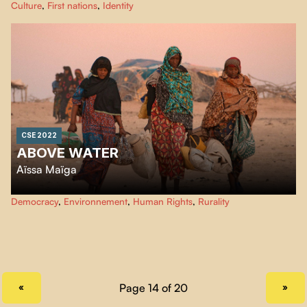
Culture
,
First nations
,
Identity
city. After experiencing culture shock in the city, this is where she wants to
live from now on. Iskwew-ishkueu: a gentle film born of resilience.
CSE 2022
ABOVE WATER
Aïssa Maïga
In the north of Niger, the village of Tatiste is a victim of global warming and
Democracy
,
Environnement
,
Human Rights
,
Rurality
its inhabitants have to move every day to have access to water. A borehole
would be enough to bring water to the center of the village.
PREVIOUS PAGE
NEXT PAGE
«
»