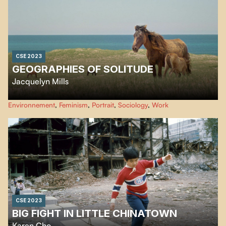
CSE 2023
GEOGRAPHIES OF SOLITUDE
Jacquelyn Mills
Created using a scope of innovative eco-friendly filmmaking techniques,
Environnement
,
Feminism
,
Portrait
,
Sociology
,
Work
Geographies of Solitude
is an immersion into the rich ecosystem of Sable
Island and the life of a naturalist and environmentalist who has lived over
40 years on this remote sliver of land in the Northwest Atlantic Ocean.
CSE 2023
BIG FIGHT IN LITTLE CHINATOWN
Karen Cho