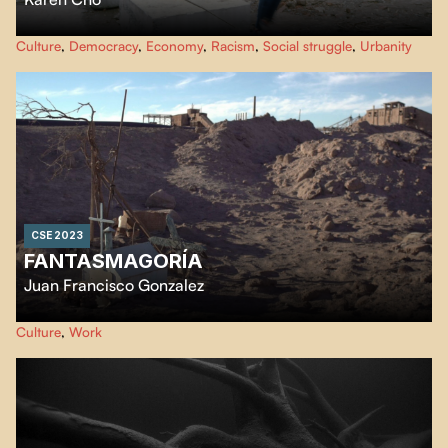
Big Fight in Little Chinatown
documents the collective fight to save
Culture
,
Democracy
,
Economy
,
Racism
,
Social struggle
,
Urbanity
Chinatowns across North America. Coast to Coast the film follows
Chinatown communities resisting active erasure.
CSE 2023
FANTASMAGORÍA
Juan Francisco Gonzalez
In the middle of the Atacama Desert through the remains of the last
Culture
,
Work
saltpeter industry, where the inhabitants witness the decline of
industrialization in the driest geographical point in the world.