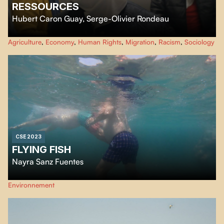
RESSOURCES
Hubert Caron Guay
,
Serge-Olivier Rondeau
Ressources
focus on the living conditions of humans, animals and plants
Agriculture
,
Economy
,
Human Rights
,
Migration
,
Racism
,
Sociology
linked together by the industrial chain of animal slaughter and meat
processing. By following various actors captured by this chain, the film
observes a state of precariousness shared beyond the boundaries of species.
CSE 2023
FLYING FISH
Nayra Sanz Fuentes
For centuries, flying fish have been understood as symbols of freedom and
Environnement
achievement. They are unique animals that swim and fly, reflecting the
possibility of hope. Their transit has been understood as an observational
journey through nature, but the impact of human beings and technology is
increasing, transforming the environment.