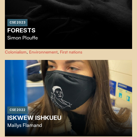
CSE 2023
FORESTS
Simon Plouffe
…
Colonialism
,
Environnement
,
First nations
CSE 2022
ISKWEW ISHKUEU
Maïlys Flamand
A young woman recounts her journey from her home community to the