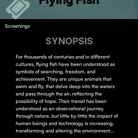
Screenings
SYNOPSIS
For thousands of centuries and in different
cultures, flying fish have been understood as
symbols of searching, freedom, and
achievement. They are unique animals that
swim and fly, that delve deep into the waters
and pass through the air, reflecting the
possibility of hope. Their transit has been
understood as an observational journey
through nature, but little by little the impact of
human beings and technology is increasing,
transforming and altering the environment...