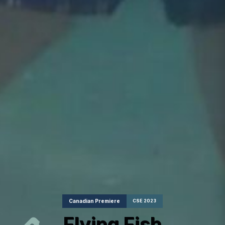
Canadian Premiere
CSE 2023
Flying Fish