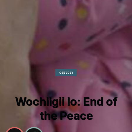
CSE 2023
Wochiigii lo: End of
the Peace