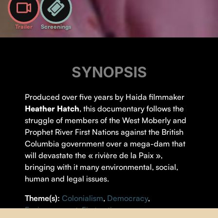
Trailer
Screenings
SYNOPSIS
Produced over five years by Haida filmmaker
Heather Hatch
, this documentary follows the
struggle of members of the West Moberly and
Prophet River First Nations against the British
Columbia government over a mega-dam that
will devastate the « rivière de la Paix »,
bringing with it many environmental, social,
human and legal issues.
Theme(s):
Colonialism
,
Democracy
,
Environnement
,
First nations