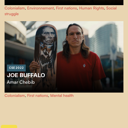
An Indonesian activist travels the world to meet young people involved in
Colonialism
,
Environnement
,
First nations
,
Human Rights
,
Social
the fight against social inequality and pollution.
struggle
CSE 2022
JOE BUFFALO
Amar Chebib
Joe Buffalo is an Aboriginal skateboarding legend. He is also a survivor of
Colonialism
,
First nations
,
Mental health
the residential school system in Canada.