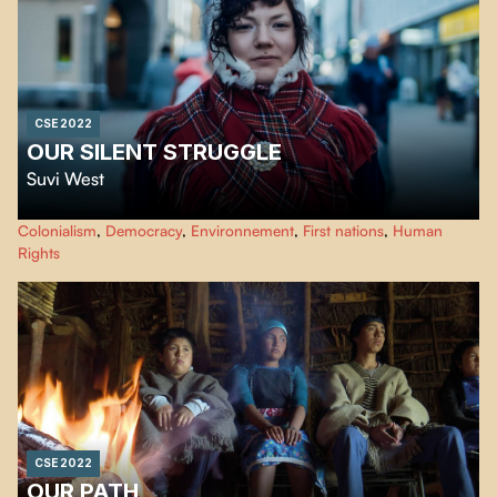
CSE 2022
OUR SILENT STRUGGLE
Suvi West
This documentary exposes the cultural genocide of the Sami people, made
Colonialism
,
Democracy
,
Environnement
,
First nations
,
Human
possible by the assimilation and colonization policies of the Finnish
Rights
governments until today. Giving voice to these people, "Eatnameamet - Our
Silent Struggle" shows their struggle to exist.
CSE 2022
OUR PATH