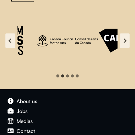
About us
Jobs
Medias
Contact