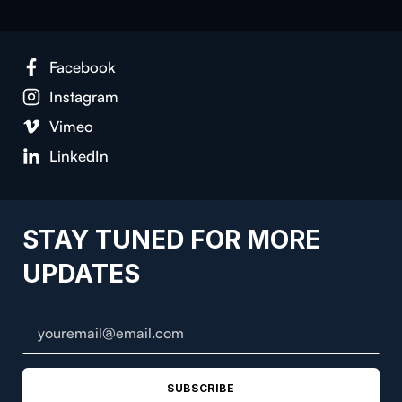
Facebook
Instagram
Vimeo
LinkedIn
STAY TUNED FOR MORE
UPDATES
SUBSCRIBE