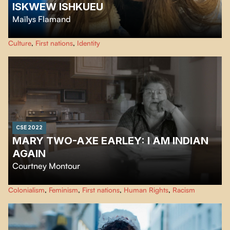
ISKWEW ISHKUEU
Maïlys Flamand
A young woman recounts her journey from her home community to the
Culture
,
First nations
,
Identity
city. After experiencing culture shock in the city, this is where she wants to
live from now on. Iskwew-ishkueu: a gentle film born of resilience.
CSE 2022
MARY TWO-AXE EARLEY: I AM INDIAN
AGAIN
Courtney Montour
Mary Two-Axe Earley: "I Am Indian Again" tells the powerful story of a
Colonialism
,
Feminism
,
First nations
,
Human Rights
,
Racism
leading Canadian women's rights activist, Mary Two-Axe Earley.