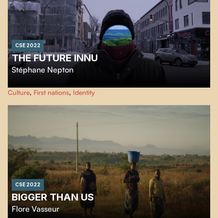
CSE 2022
THE FUTURE INNU
Stéphane Nepton
An ode to the land in relation to my dual identity as an urban Aboriginal
Culture
,
First nations
,
Identity
person. A very personal and poetic story.
CSE 2022
BIGGER THAN US
Flore Vasseur