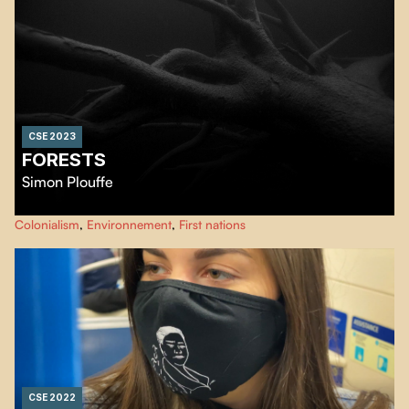
CSE 2023
FORESTS
Simon Plouffe
…
Colonialism
,
Environnement
,
First nations
CSE 2022