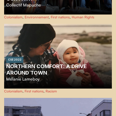
Collectif Mapuche
We, the Mapuche youth of Ayja Rewe Budi, as we travel the territory from
Colonialism
,
Environnement
,
First nations
,
Human Rights
north to south, meet elders along the way who share their knowledge of the
Mapuche life threatened by the coastal highway project.
CSE 2022
NORTHERN COMFORT: A DRIVE
AROUND TOWN
Mélanie Lameboy
A short documentary about life in Northern Quebec and the differences in
Colonialism
,
First nations
,
Racism
living conditions between the Cree and local non-natives. A story about
how being Métis and trilingual in northern communities raises some
questions about the social dynamics between the Cree and non-natives
living in Chisasibi.