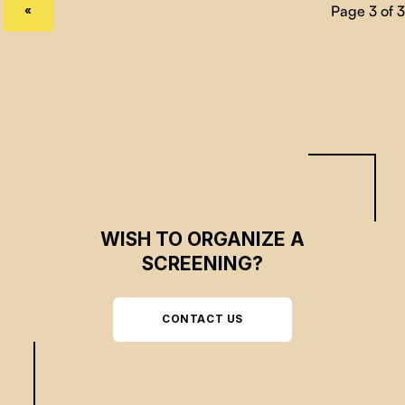
PREVIOUS PAGE
«
WISH TO ORGANIZE A
SCREENING?
CONTACT US