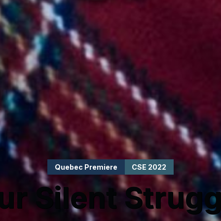
Quebec Premiere
CSE 2022
ur Silent Strugg