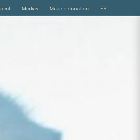
tocol
Medias
Make a donation
FR