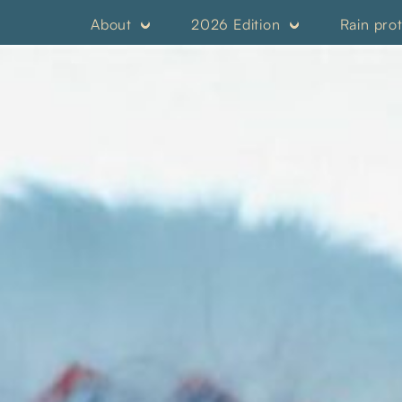
About
2026 Edition
Rain pro