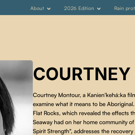
About
2026 Edition
Rain pro
COURTNEY
Courtney Montour, a Kanien'kehá:ka film
examine what it means to be Aborigina
Flat Rocks, which revealed the effects 
Seaway had on her home community of 
Spirit Strength", addresses the recovery