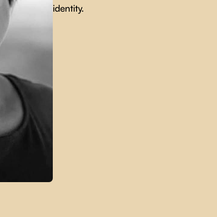
identity.