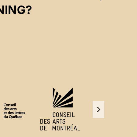
NING?