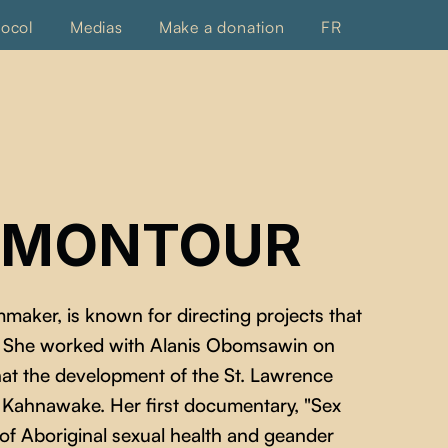
tocol
Medias
Make a donation
FR
 MONTOUR
maker, is known for directing projects that
l. She worked with Alanis Obomsawin on
that the development of the St. Lawrence
Kahnawake. Her first documentary, "Sex
 of Aboriginal sexual health and geander