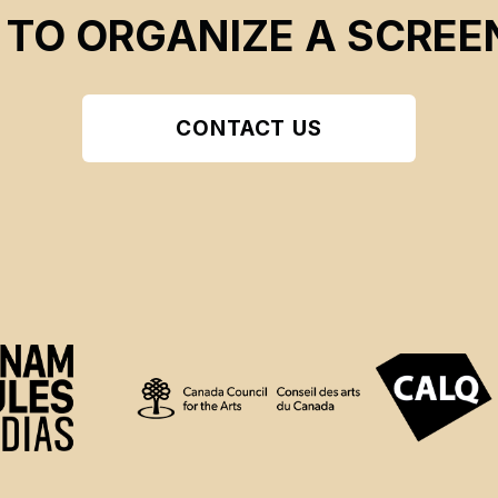
 TO ORGANIZE A SCREE
CONTACT US