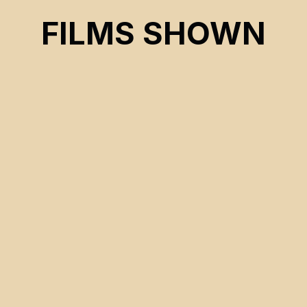
INDIAN AGAIN
FILMS SHOWN
CSE 2022