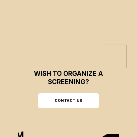
CSE 2024
CSE 2023
WISH TO ORGANIZE A
SCREENING?
CONTACT US