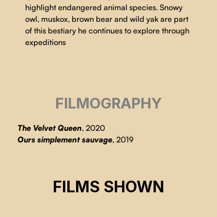
highlight endangered animal species. Snowy
owl, muskox, brown bear and wild yak are part
of this bestiary he continues to explore through
expeditions
FILMOGRAPHY
The Velvet Queen
, 2020
Ours simplement sauvage
, 2019
THE VELVET QUEEN
FILMS SHOWN
THE VELVET QUEEN
Marie Amiguet, Vincent Munier
THE VELVET QUEEN
Marie Amiguet, Vincent Munier
Marie Amiguet, Vincent Munier
CSE 2025