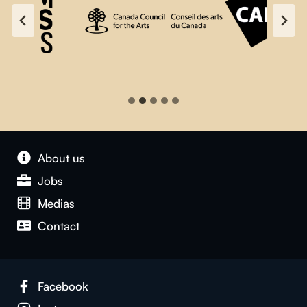
About us
Jobs
Medias
Contact
Facebook