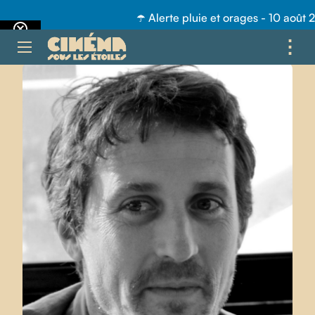
☂️ Alerte pluie et orages - 10 août 
⋮
ME