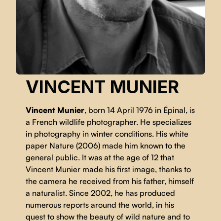
VINCENT MUNIER
Vincent Munier
, born 14 April 1976 in Épinal, is
a French wildlife photographer. He specializes
in photography in winter conditions. His white
paper Nature (2006) made him known to the
general public. It was at the age of 12 that
Vincent Munier made his first image, thanks to
the camera he received from his father, himself
a naturalist. Since 2002, he has produced
numerous reports around the world, in his
quest to show the beauty of wild nature and to