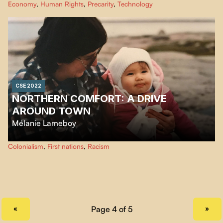
Economy
,
Human Rights
,
Precarity
,
Technology
working conditions are often dangerous and unfair. "The Gig Is Up" makes
us realize that the magic of technology that we are being sold may be an
illusion.
CSE 2022
NORTHERN COMFORT: A DRIVE
AROUND TOWN
Mélanie Lameboy
A short documentary about life in Northern Quebec and the differences in
Colonialism
,
First nations
,
Racism
living conditions between the Cree and local non-natives. A story about
how being Métis and trilingual in northern communities raises some
questions about the social dynamics between the Cree and non-natives
living in Chisasibi.
PREVIOUS PAGE
NEXT PAGE
«
»