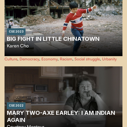
CSE 2023
BIG FIGHT IN LITTLE CHINATOWN
Karen Cho
Big Fight in Little Chinatown
documents the collective fight to save
Culture
,
Democracy
,
Economy
,
Racism
,
Social struggle
,
Urbanity
Chinatowns across North America. Coast to Coast the film follows
Chinatown communities resisting active erasure.
CSE 2022
MARY TWO-AXE EARLEY: I AM INDIAN
AGAIN
Courtney Montour