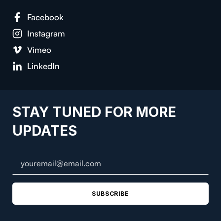
Facebook
Instagram
Vimeo
LinkedIn
STAY TUNED FOR MORE
UPDATES
SUBSCRIBE