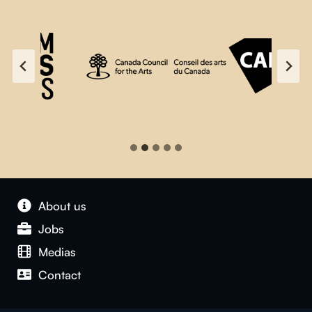
About us
Jobs
Medias
Contact