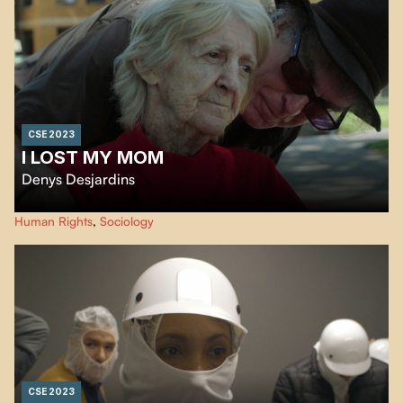
CSE 2023
I LOST MY MOM
Denys Desjardins
In the style of a film diary,
I lost my Mom
immerses us in the personal
Human Rights
,
Sociology
experience of the filmmaker and his sister as they try to ensure their mother
can end her days with dignity in the CHSLD system.
CSE 2023