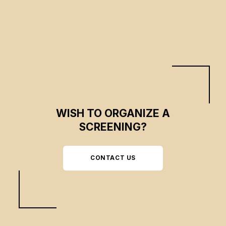
WISH TO ORGANIZE A
SCREENING?
CONTACT US