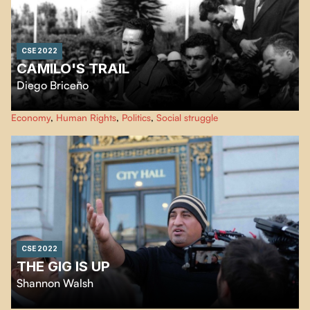
CSE 2022
CAMILO'S TRAIL
Diego Briceño
The director goes in search of fragments of memory of the man many call
Economy
,
Human Rights
,
Politics
,
Social struggle
the "guerrilla priest". Through these discoveries and the testimonies of those
who perpetuate his memory, we learn more about Camilo Torres, a pioneer
of liberation theology in Latin America.
CSE 2022
THE GIG IS UP
Shannon Walsh
Millions of people throughout the world find work for hire online. The