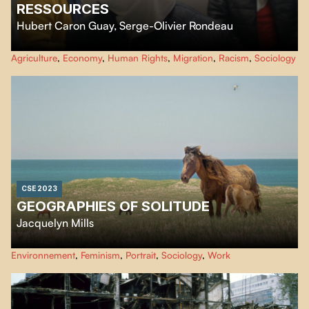
RESSOURCES
Hubert Caron Guay
,
Serge-Olivier Rondeau
Ressources
focus on the living conditions of humans, animals and plants
Agriculture
,
Economy
,
Human Rights
,
Migration
,
Racism
,
Sociology
linked together by the industrial chain of animal slaughter and meat
processing. By following various actors captured by this chain, the film
observes a state of precariousness shared beyond the boundaries of species.
CSE 2023
GEOGRAPHIES OF SOLITUDE
Jacquelyn Mills
Created using a scope of innovative eco-friendly filmmaking techniques,
Environnement
,
Feminism
,
Portrait
,
Sociology
,
Work
Geographies of Solitude
is an immersion into the rich ecosystem of Sable
Island and the life of a naturalist and environmentalist who has lived over
40 years on this remote sliver of land in the Northwest Atlantic Ocean.