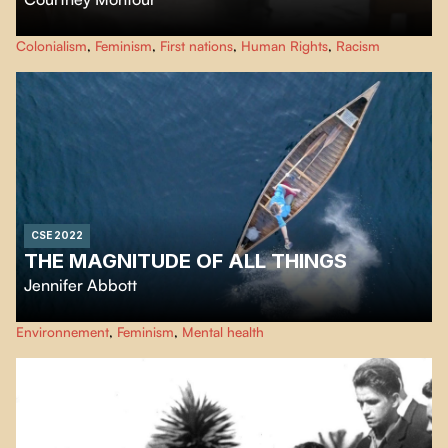
Mary Two-Axe Earley: "I Am Indian Again" tells the powerful story of a
Colonialism
,
Feminism
,
First nations
,
Human Rights
,
Racism
leading Canadian women's rights activist, Mary Two-Axe Earley.
CSE 2022
THE MAGNITUDE OF ALL THINGS
Jennifer Abbott
Lorsque Jennifer Abbott perd sa sœur, décédée d’un cancer, son chagrin la
Environnement
,
Feminism
,
Mental health
rend sensible à l’extrême gravité de la crise climatique. Dans ce nouveau
documentaire, elle esquisse des parallèles intimes entre les deuils vécus à
l’échelle personnelle aussi bien que planétaire.