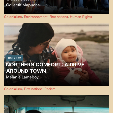
Collectif Mapuche
We, the Mapuche youth of Ayja Rewe Budi, as we travel the territory from
Colonialism
,
Environnement
,
First nations
,
Human Rights
north to south, meet elders along the way who share their knowledge of the
Mapuche life threatened by the coastal highway project.
CSE 2022
NORTHERN COMFORT: A DRIVE
AROUND TOWN
Mélanie Lameboy
A short documentary about life in Northern Quebec and the differences in
Colonialism
,
First nations
,
Racism
living conditions between the Cree and local non-natives. A story about
how being Métis and trilingual in northern communities raises some
questions about the social dynamics between the Cree and non-natives
living in Chisasibi.