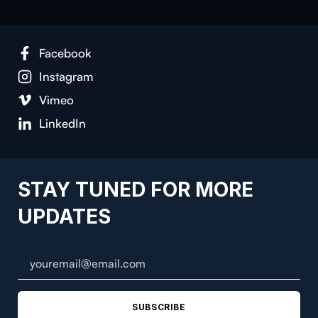
Facebook
Instagram
Vimeo
LinkedIn
STAY TUNED FOR MORE
UPDATES
SUBSCRIBE