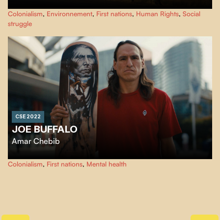
An Indonesian activist travels the world to meet young people involved in
Colonialism
,
Environnement
,
First nations
,
Human Rights
,
Social
the fight against social inequality and pollution.
struggle
CSE 2022
JOE BUFFALO
Amar Chebib
Joe Buffalo is an Aboriginal skateboarding legend. He is also a survivor of
Colonialism
,
First nations
,
Mental health
the residential school system in Canada.