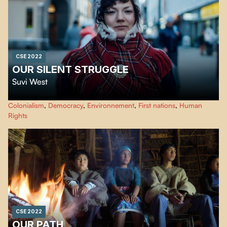
CSE 2022
OUR SILENT STRUGGLE
Suvi West
This documentary exposes the cultural genocide of the Sami people, made
Colonialism
,
Democracy
,
Environnement
,
First nations
,
Human
possible by the assimilation and colonization policies of the Finnish
Rights
governments until today. Giving voice to these people, "Eatnameamet - Our
Silent Struggle" shows their struggle to exist.
CSE 2022
OUR PATH