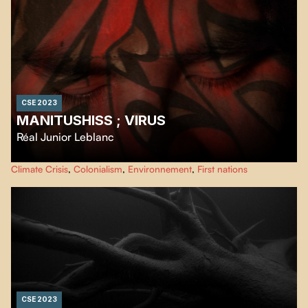
CSE 2023
MANITUSHISS ; VIRUS
Réal Junior Leblanc
Powerful cinematographic slam, with a mastery of words in the language
Climate Crisis
,
Colonialism
,
Environnement
,
First nations
imposed by colonization, this film expresses a criticism of our relationship
to Mother Earth.
CSE 2023