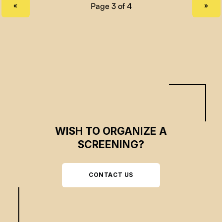
PREVIOUS PAGE
NEXT PAGE
«
»
WISH TO ORGANIZE A
SCREENING?
CONTACT US