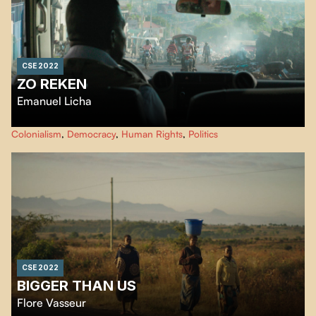
CSE 2022
ZO REKEN
Emanuel Licha
In Port-au-Prince, a humanitarian organization's SUV is diverted from its
Colonialism
,
Democracy
,
Human Rights
,
Politics
usual use: its Haitian passengers now use it to talk about neo-colonialism
and to denounce the promises made by the international community that
have not been kept, while the people cry out their anger.
CSE 2022
BIGGER THAN US
Flore Vasseur