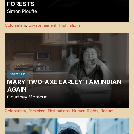
FORESTS
Simon Plouffe
…
Colonialism
,
Environnement
,
First nations
CSE 2022
MARY TWO-AXE EARLEY: I AM INDIAN
AGAIN
Courtney Montour
Mary Two-Axe Earley: "I Am Indian Again" tells the powerful story of a
Colonialism
,
Feminism
,
First nations
,
Human Rights
,
Racism
leading Canadian women's rights activist, Mary Two-Axe Earley.