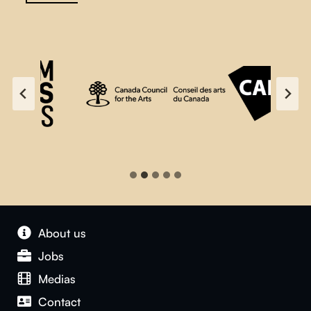
About us
Jobs
Medias
Contact