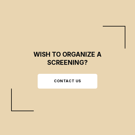
WISH TO ORGANIZE A
SCREENING?
CONTACT US