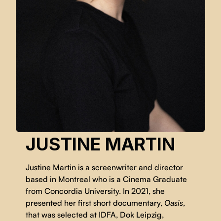
JUSTINE MARTIN
Justine Martin is a screenwriter and director
based in Montreal who is a Cinema Graduate
from Concordia University. In 2021, she
presented her first short documentary,
Oasis
,
that was selected at IDFA, Dok Leipzig,