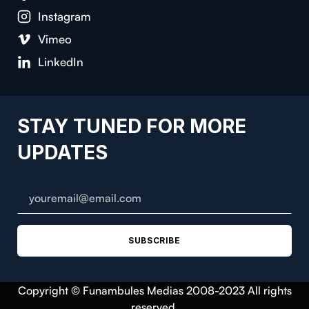
Instagram
Vimeo
LinkedIn
STAY TUNED FOR MORE
UPDATES
SUBSCRIBE
Copyright © Funambules Medias 2008-2023 All rights
reserved.