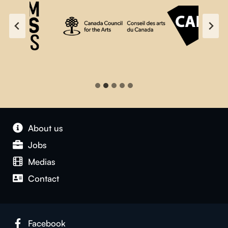
About us
Jobs
Medias
Contact
Facebook