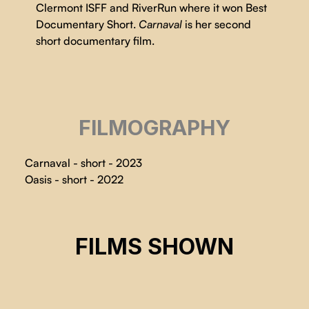
Clermont ISFF and RiverRun where it won Best
Documentary Short.
Carnaval
is her second
short documentary film.
FILMOGRAPHY
Carnaval - short - 2023
Oasis - short - 2022
CARNAVAL
FILMS SHOWN
Justine Martin
CSE 2024