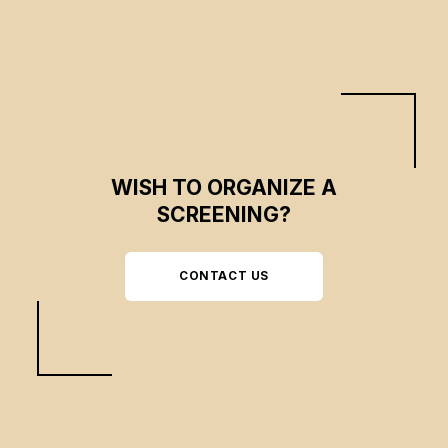
WISH TO ORGANIZE A
SCREENING?
CONTACT US