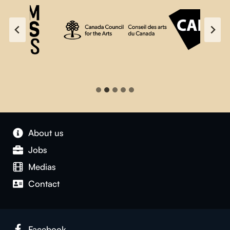
About us
Jobs
Medias
Contact
Facebook