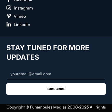
Instagram
Vimeo
LinkedIn
STAY TUNED FOR MORE
UPDATES
SUBSCRIBE
Copyright © Funambules Medias 2008-2023 All rights