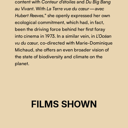
content with
Conteur d'étoiles
and
Du Big Bang
au Vivant
. With
La Terre vue du cœur — avec
Hubert Reeves,
" she openly expressed her own
ecological commitment, which had, in fact,
been the driving force behind her first foray
into cinema in 1973. In a similar vein, in
L’Océan
vu du cœur,
co-directed with Marie-Dominique
Michaud, she offers an even broader vision of
the state of biodiversity and climate on the
planet.
OCEAN SEEN FROM THE HEART
FILMS SHOWN
Iolande Cadrin-Rossignol, Marie-Dominique Michaud
CSE 2024