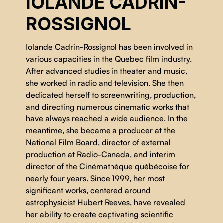
IOLANDE CADRIN-
ROSSIGNOL
Iolande Cadrin-Rossignol has been involved in
various capacities in the Quebec film industry.
After advanced studies in theater and music,
she worked in radio and television. She then
dedicated herself to screenwriting, production,
and directing numerous cinematic works that
have always reached a wide audience. In the
meantime, she became a producer at the
National Film Board, director of external
production at Radio-Canada, and interim
director of the Cinémathèque québécoise for
nearly four years. Since 1999, her most
significant works, centered around
astrophysicist Hubert Reeves, have revealed
her ability to create captivating scientific