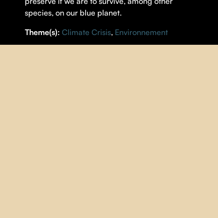
preserve if we are to survive, among other
species, on our blue planet.
Theme(s):
Climate Crisis
,
Environnement
DETAILS
DIRECTOR |
Iolande Cadrin-Rossignol
,
Marie-
Dominique Michaud
YEAR |
2023
COUNTRY |
Québec
DURATION |
97 minutes
ORIGINAL LANGUAGE |
English
,
French
SUBTITLES |
French
IMAGE
| Noé Sardet