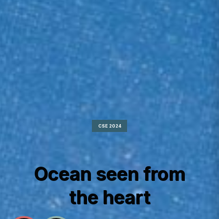
CSE 2024
Ocean seen from
the heart