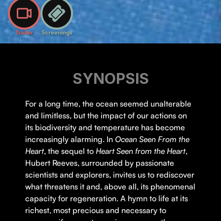
Trailer
Screenings
SYNOPSIS
For a long time, the ocean seemed unalterable
and limitless, but the impact of our actions on
its biodiversity and temperature has become
increasingly alarming. In
Ocean Seen From the
Heart
, the sequel to
Heart Seen from the Heart
,
Hubert Reeves, surrounded by passionate
scientists and explorers, invites us to rediscover
what threatens it and, above all, its phenomenal
capacity for regeneration. A hymn to life at its
richest, most precious and necessary to