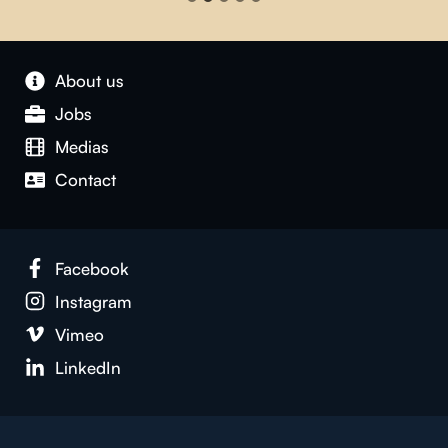
About us
Jobs
Medias
Contact
Facebook
Instagram
Vimeo
LinkedIn