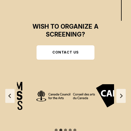
WISH TO ORGANIZE A
SCREENING?
CONTACT US