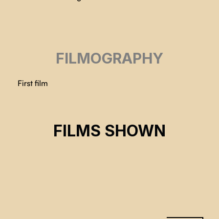
FILMOGRAPHY
First film
HEBRON RELOCATION
FILMS SHOWN
Holly Andersen
CSE 2024