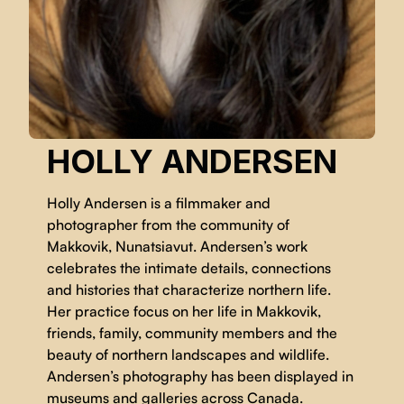
HOLLY ANDERSEN
Holly Andersen is a filmmaker and
photographer from the community of
Makkovik, Nunatsiavut. Andersen’s work
celebrates the intimate details, connections
and histories that characterize northern life.
Her practice focus on her life in Makkovik,
friends, family, community members and the
beauty of northern landscapes and wildlife.
Andersen’s photography has been displayed in
museums and galleries across Canada.