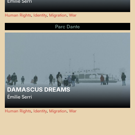
Émilie Serri
…
Human Rights
,
Identity
,
Migration
,
War
Parc Dante
DAMASCUS DREAMS
Émilie Serri
…
Human Rights
,
Identity
,
Migration
,
War