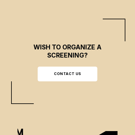
WISH TO ORGANIZE A
SCREENING?
CONTACT US