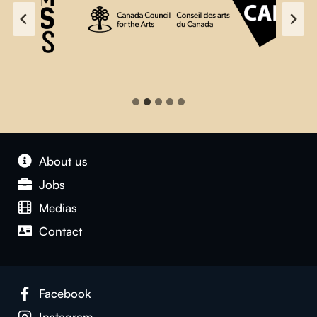
About us
Jobs
Medias
Contact
Facebook
Instagram