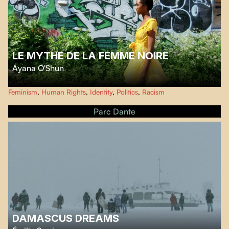
LE MYTHE DE LA FEMME NOIRE
Ayana O'Shun
Le Mythe de la Femme Noire
is a feature-length documentary that
Feminism
,
Human Rights
,
Identity
,
Politics
,
Racism
investigates the image of black women in society. Experts say the Black
community is the minority most affected by images created centuries ago.
Parc Dante
DAMASCUS DREAMS