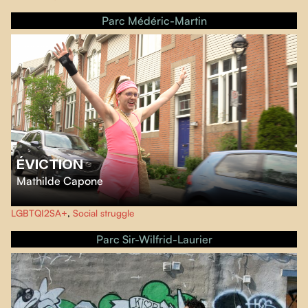
Parc Médéric-Martin
ÉVICTION
Mathilde Capone
Since 2010, Parthenais has become home to a queer community in
LGBTQI2SA+
,
Social struggle
Montreal. They share a triplex, creating memories between the dilapidated
walls. Twelve years later, a wealthy family bought the building, marking the
Parc Sir-Wilfrid-Laurier
end of an era of gentrification.