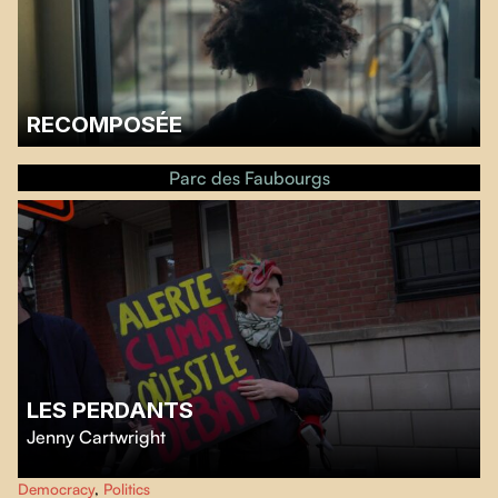
RECOMPOSÉE
Ginger Le Pêcheur, Vice-President of Réalisatrices Équitables, will say a few
words before the screening, which will be followed by a discussion with
Parc des Faubourgs
filmmaker Nadia Louis-Desmarchais.…
LES PERDANTS
Jenny Cartwright
Three candidates destined to lose expose deep inequalities in Quebec’s
Democracy
,
Politics
electoral system.