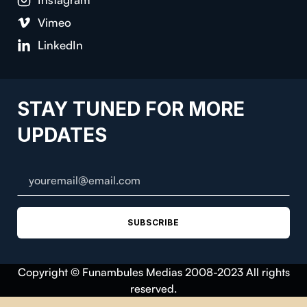
Vimeo
LinkedIn
STAY TUNED FOR MORE
UPDATES
SUBSCRIBE
Copyright © Funambules Medias 2008-2023 All rights
reserved.