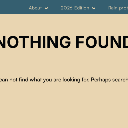
About
2026 Edition
Rain pro
NOTHING FOUN
can not find what you are looking for. Perhaps search