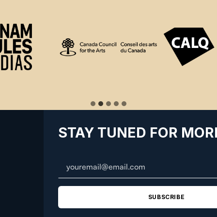
STAY TUNED FOR MOR
SUBSCRIBE