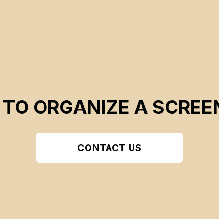
 TO ORGANIZE A SCREE
CONTACT US