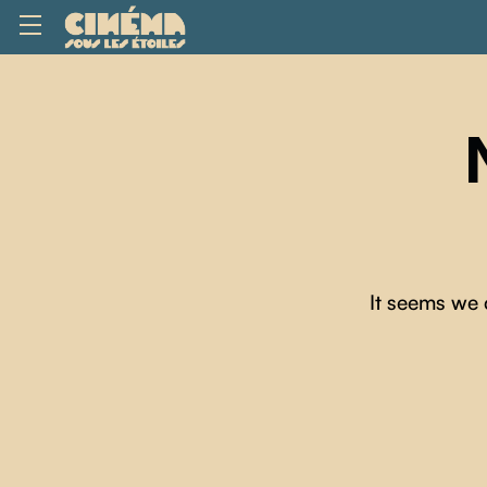
It seems we 