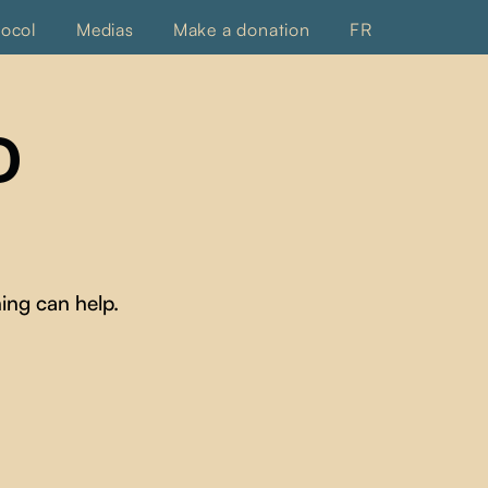
tocol
Medias
Make a donation
FR
D
ing can help.