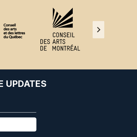
E UPDATES