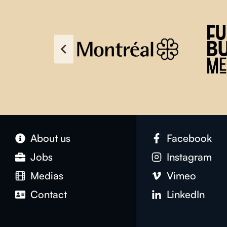
About us
Facebook
Jobs
Instagram
Medias
Vimeo
Contact
LinkedIn