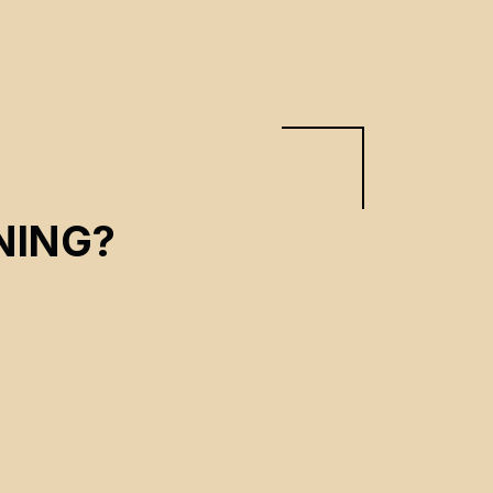
NING?