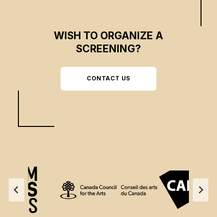
WISH TO ORGANIZE A
SCREENING?
CONTACT US