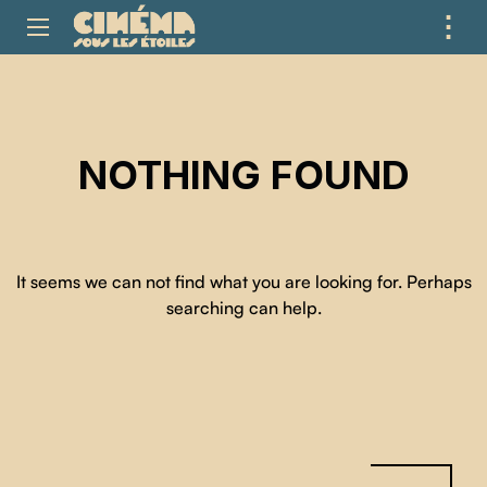
⋮
ME
NOTHING FOUND
It seems we can not find what you are looking for. Perhaps
searching can help.