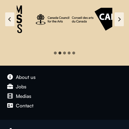
About us
Jobs
Medias
Contact