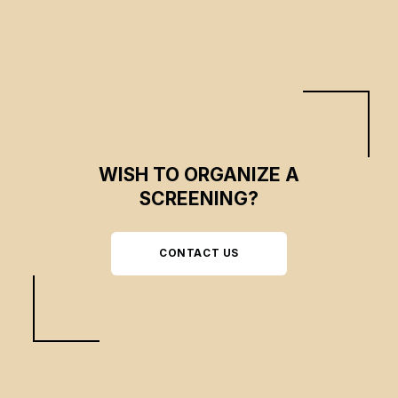
WISH TO ORGANIZE A
SCREENING?
CONTACT US