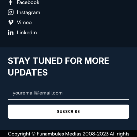
Facebook
Instagram
Vimeo
LinkedIn
STAY TUNED FOR MORE
UPDATES
SUBSCRIBE
Copyright © Funambules Medias 2008-2023 All rights