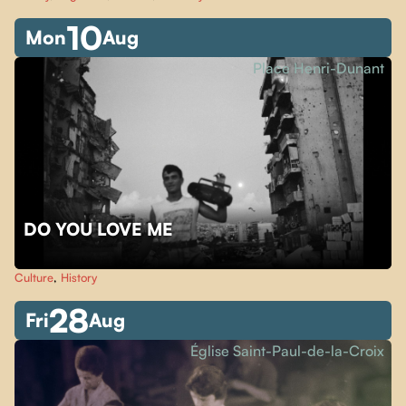
10
Mon
Aug
Place Henri-Dunant
DO YOU LOVE ME
Culture
,
History
28
Fri
Aug
Église Saint-Paul-de-la-Croix