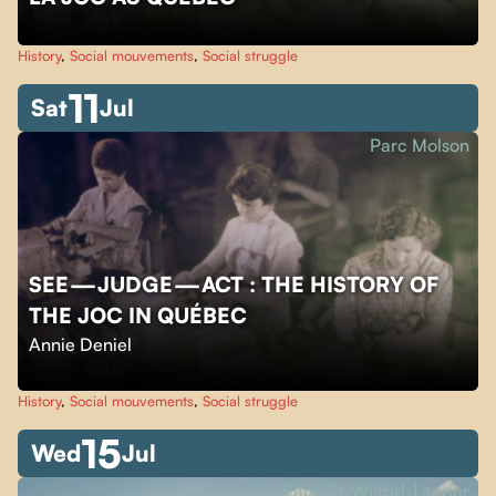
History
,
Social mouvements
,
Social struggle
11
Sat
Jul
Parc Molson
SEE — JUDGE — ACT : THE HISTORY OF
THE JOC IN QUÉBEC
Annie Deniel
History
,
Social mouvements
,
Social struggle
15
Wed
Jul
Parc Sir-Wilfrid-Laurier