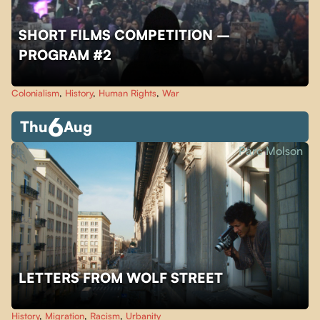
SHORT FILMS COMPETITION –
PROGRAM #2
Colonialism
,
History
,
Human Rights
,
War
6
Thu
Aug
Parc Molson
LETTERS FROM WOLF STREET
History
,
Migration
,
Racism
,
Urbanity