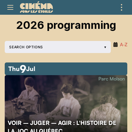
⋮
ME
2026 programming
A‑Z
SEARCH OPTIONS
9
Thu
Jul
Parc Molson
VOIR – JUGER – AGIR : L'HISTOIRE DE
LA JOC AU QUÉBEC