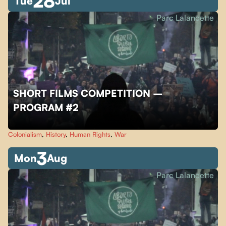
28
Tue
Jul
Parc Lalancette
SHORT FILMS COMPETITION –
PROGRAM #2
Colonialism
,
History
,
Human Rights
,
War
3
Mon
Aug
Parc Lalancette