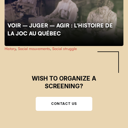
VOIR – JUGER – AGIR : L'HISTOIRE DE
LA JOC AU QUÉBEC
Skip back to main navigation
History
,
Social mouvements
,
Social struggle
WISH TO ORGANIZE A
SCREENING?
CONTACT US