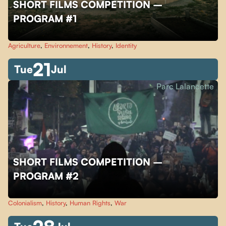
SHORT FILMS COMPETITION –
PROGRAM #1
Agriculture
,
Environnement
,
History
,
Identity
21
Tue
Jul
Parc Lalancette
SHORT FILMS COMPETITION –
PROGRAM #2
Colonialism
,
History
,
Human Rights
,
War