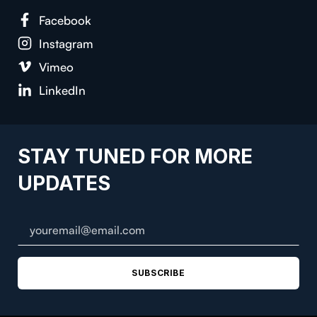
Facebook
Instagram
Vimeo
LinkedIn
STAY TUNED FOR MORE
UPDATES
SUBSCRIBE