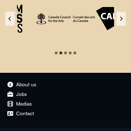
About us
Jobs
Medias
Contact