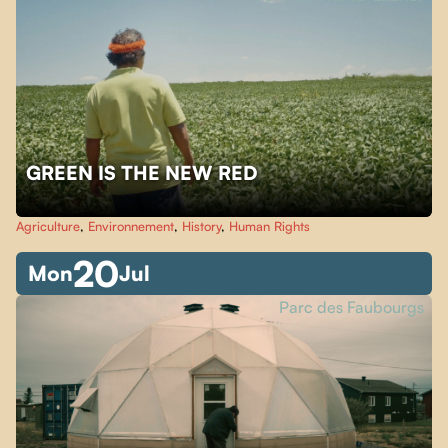
GREEN IS THE NEW RED
Agriculture
,
Environnement
,
History
,
Human Rights
20
Mon
Jul
Parc des Faubourgs