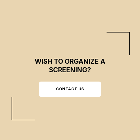
end global poverty.
WISH TO ORGANIZE A
SCREENING?
CONTACT US