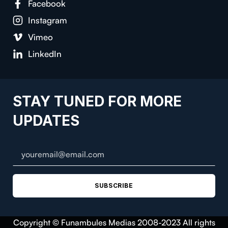
Facebook
Instagram
Vimeo
LinkedIn
STAY TUNED FOR MORE
UPDATES
SUBSCRIBE
Copyright © Funambules Medias 2008-2023 All rights