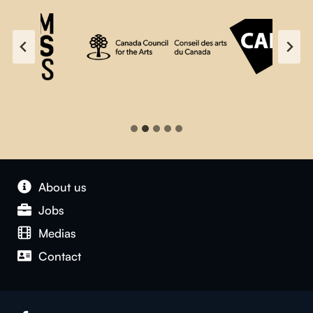
About us
Jobs
Medias
Contact