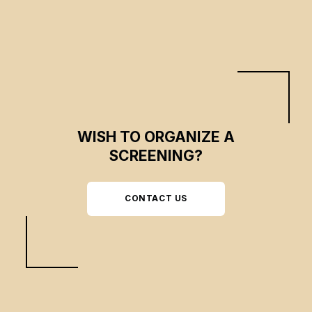
WISH TO ORGANIZE A
SCREENING?
CONTACT US