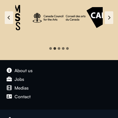
About us
Jobs
Medias
Contact