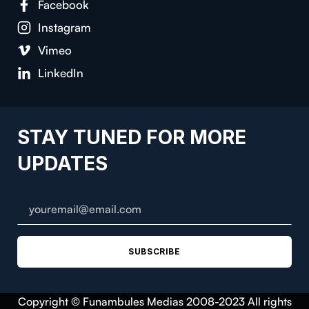
Facebook
Instagram
Vimeo
LinkedIn
STAY TUNED FOR MORE
UPDATES
SUBSCRIBE
Copyright © Funambules Medias 2008-2023 All rights