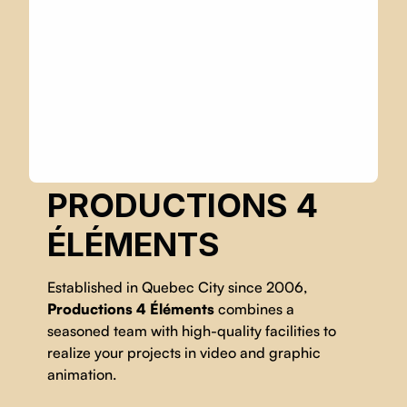
PRODUCTIONS 4
ÉLÉMENTS
Established in Quebec City since 2006,
Productions 4 Éléments
combines a
seasoned team with high-quality facilities to
realize your projects in video and graphic
animation.