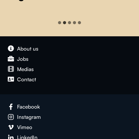
About us
Jobs
Medias
Contact
Facebook
Instagram
Vimeo
LinkedIn