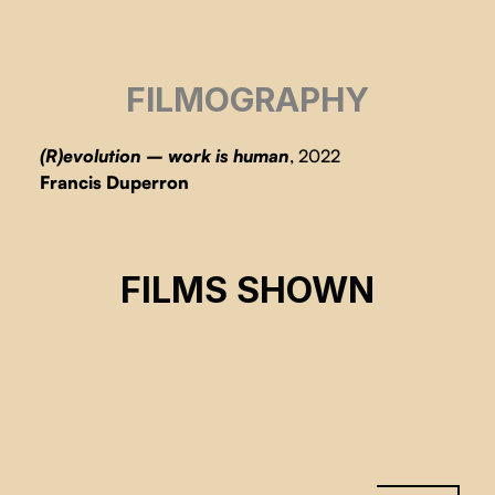
FILMOGRAPHY
(R)evolution – work is human
, 2022
Francis Duperron
(R)ÉVOLUTION – LE TRAVAIL EST
HUMAIN
FILMS SHOWN
Productions 4 Éléments
CSE 2023