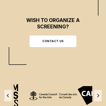
WISH TO ORGANIZE A
SCREENING?
CONTACT US