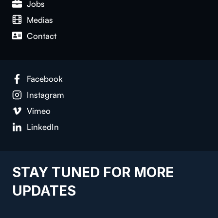
Jobs
Medias
Contact
Facebook
Instagram
Vimeo
LinkedIn
STAY TUNED FOR MORE
UPDATES