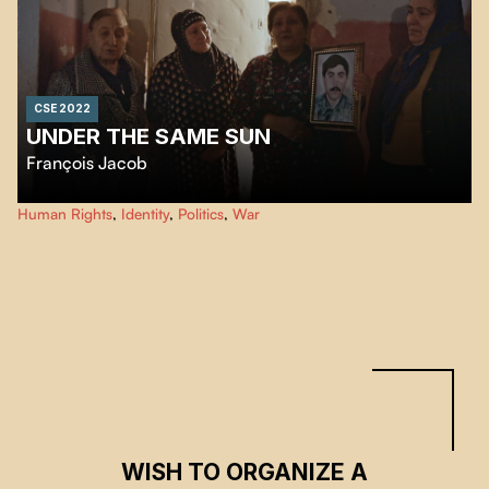
CSE 2022
UNDER THE SAME SUN
François Jacob
Despite the 1994 ceasefire, there is still no real peace between Armenia and
Human Rights
,
Identity
,
Politics
,
War
Azerbaijan, who continue to fight bitterly over the mountainous region of
Nagorno-Karabakh. Under the same sun, the inhabitants of the region are
listening attentively.
WISH TO ORGANIZE A