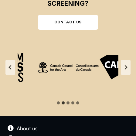
SCREENING?
CONTACT US
About us