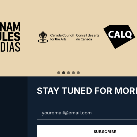
STAY TUNED FOR MOR
SUBSCRIBE