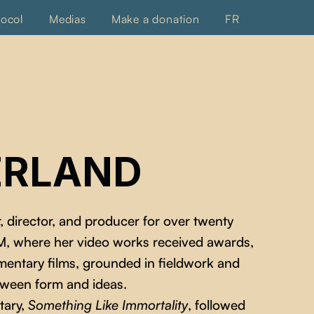
tocol
Medias
Make a donation
FR
ERLAND
, director, and producer for over twenty
AM, where her video works received awards,
entary films, grounded in fieldwork and
etween form and ideas.
tary,
Something Like Immortality
, followed