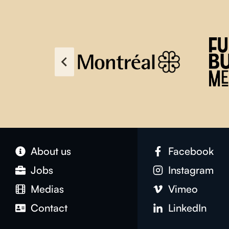
About us
Facebook
Jobs
Instagram
Medias
Vimeo
Contact
LinkedIn