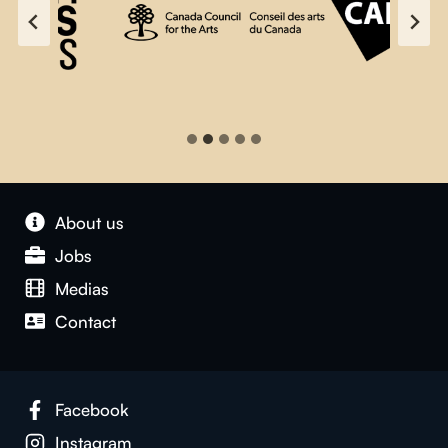
About us
Jobs
Medias
Contact
Facebook
Instagram