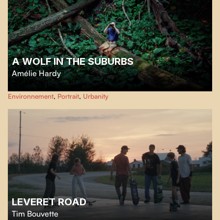
A WOLF IN THE SUBURBS
Amélie Hardy
Welcome to Mississauga where lawns are clipped and no blade of grass
Environnement
,
Portrait
,
Urbanity
dares misbehave. Except at Wolf Ruck’s place. His lawn grows wild, and so
does the trouble.
LEVERET ROAD
Tim Bouvette