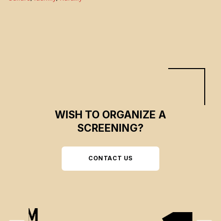
dissolving and the future is uncertain. But these Franco-Ontarian villagers
are surprised by a wind of renewal. A wind that will give them hope.
WISH TO ORGANIZE A
SCREENING?
CONTACT US