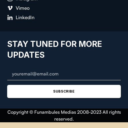
Vimeo
LinkedIn
STAY TUNED FOR MORE
UPDATES
SUBSCRIBE
Copyright © Funambules Medias 2008-2023 All rights
reserved.