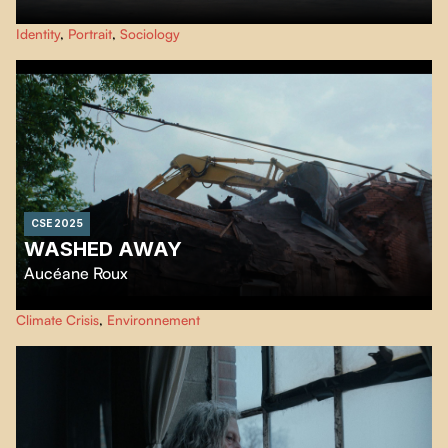
Ten-year-old Jeanne, a neuroatypical skate and snowboard enthusiast,
Identity
,
Portrait
,
Sociology
must learn to maintain her self-confidence and focus on her unique
strengths to overcome these new academic challenges.
CSE 2025
WASHED AWAY
Aucéane Roux
As a village disappears due to heavy flooding, memories are revived.
Climate Crisis
,
Environnement