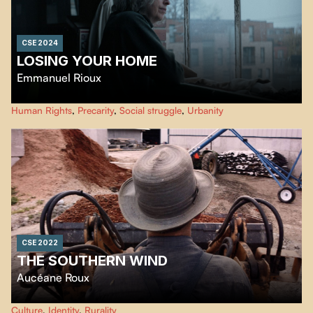
CSE 2024
LOSING YOUR HOME
Emmanuel Rioux
The housing crisis is multifaceted. The harsh reality of eviction. The struggle
Human Rights
,
Precarity
,
Social struggle
,
Urbanity
against forced homelessness, a growing phenomenon.
CSE 2022
THE SOUTHERN WIND
Aucéane Roux
In Canada, the village of Val Gagné is facing a rural exodus. Life seems to be
Culture
,
Identity
,
Rurality